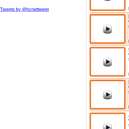
Tweets by @hcnettweet