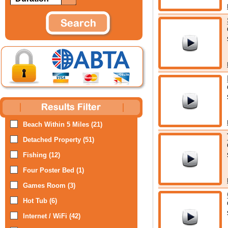
Beach Within 5 Miles (21)
Detached Property (51)
Fishing (12)
Four Poster Bed (1)
Games Room (3)
Hot Tub (6)
Internet / WiFi (42)