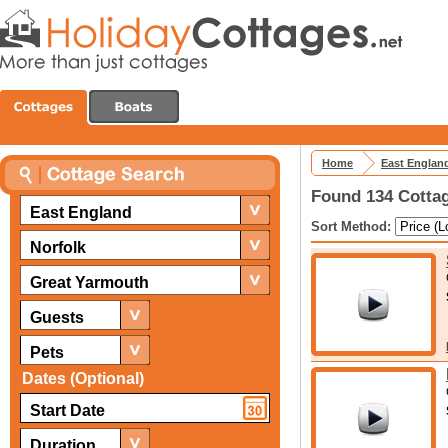
Home
East Englan
Found 134 Cottag
East England
Sort Method:
Norfolk
Great Yarmouth
Guests
Pets
Dates (Optional)
Duration