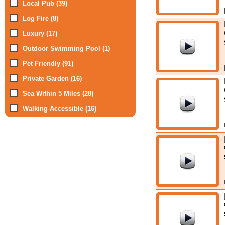
Local Pub (39)
Log Fire (8)
Luxury (17)
Outdoor Swimming Pool (1)
Pet Friendly (91)
Private Garden (16)
Sea Within 5 Miles (28)
Walking Accessible (16)