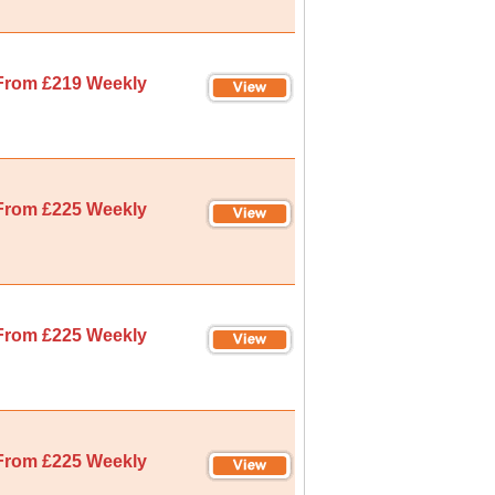
From £219 Weekly
From £225 Weekly
From £225 Weekly
From £225 Weekly