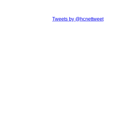
Tweets by @hcnettweet