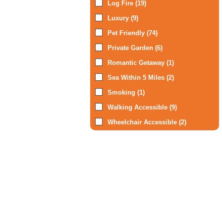
Log Fire (19)
Luxury (9)
Pet Friendly (74)
Private Garden (6)
Romantic Getaway (1)
Sea Within 5 Miles (2)
Smoking (1)
Walking Accessible (9)
Wheelchair Accessible (2)