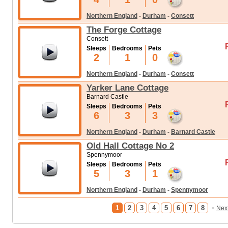
Northern England
-
Durham
-
Consett
The Forge Cottage
Consett
Sleeps
Bedrooms
Pets
2
1
0
Northern England
-
Durham
-
Consett
Yarker Lane Cottage
Barnard Castle
Sleeps
Bedrooms
Pets
6
3
3
Northern England
-
Durham
-
Barnard Castle
Old Hall Cottage No 2
Spennymoor
Sleeps
Bedrooms
Pets
5
3
1
Northern England
-
Durham
-
Spennymoor
-
1
2
3
4
5
6
7
8
Nex