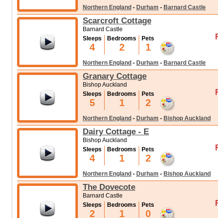
Northern England
-
Durham
-
Barnard Castle
Scarcroft Cottage
Barnard Castle
Sleeps
Bedrooms
Pets
4
2
1
Northern England
-
Durham
-
Barnard Castle
Granary Cottage
Bishop Auckland
Sleeps
Bedrooms
Pets
5
1
2
Northern England
-
Durham
-
Bishop Auckland
Dairy Cottage - E
Bishop Auckland
Sleeps
Bedrooms
Pets
4
1
2
Northern England
-
Durham
-
Bishop Auckland
The Dovecote
Barnard Castle
Sleeps
Bedrooms
Pets
2
1
0