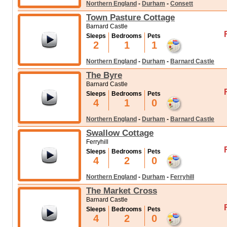
Northern England
-
Durham
-
Consett
Town Pasture Cottage
Barnard Castle
Sleeps
Bedrooms
Pets
2
1
1
Northern England
-
Durham
-
Barnard Castle
The Byre
Barnard Castle
Sleeps
Bedrooms
Pets
4
1
0
Northern England
-
Durham
-
Barnard Castle
Swallow Cottage
Ferryhill
Sleeps
Bedrooms
Pets
4
2
0
Northern England
-
Durham
-
Ferryhill
The Market Cross
Barnard Castle
Sleeps
Bedrooms
Pets
4
2
0