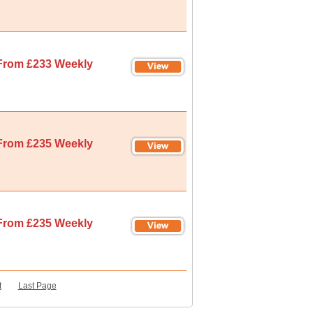
From £233 Weekly
From £235 Weekly
From £235 Weekly
t
Last Page