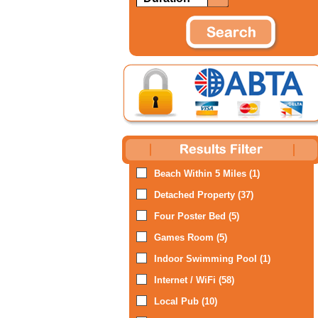
Beach Within 5 Miles (1)
Detached Property (37)
Four Poster Bed (5)
Games Room (5)
Indoor Swimming Pool (1)
Internet / WiFi (58)
Local Pub (10)