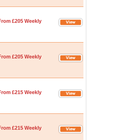
From £205 Weekly
From £205 Weekly
From £215 Weekly
From £215 Weekly