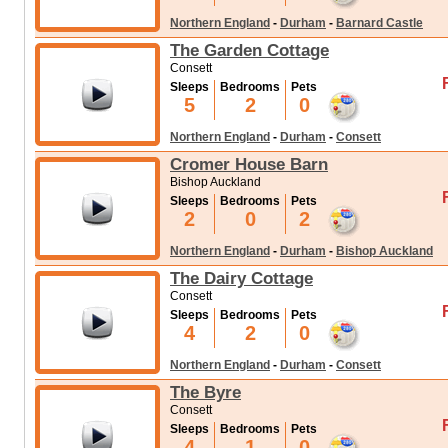
Northern England
-
Durham
-
Barnard Castle
The Garden Cottage
Consett
Sleeps
Bedrooms
Pets
5
2
0
Northern England
-
Durham
-
Consett
Cromer House Barn
Bishop Auckland
Sleeps
Bedrooms
Pets
2
0
2
Northern England
-
Durham
-
Bishop Auckland
The Dairy Cottage
Consett
Sleeps
Bedrooms
Pets
4
2
0
Northern England
-
Durham
-
Consett
The Byre
Consett
Sleeps
Bedrooms
Pets
4
1
0