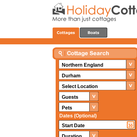
Northern England
Durham
Select Location
Guests
Pets
Dates (Optional)
Duration