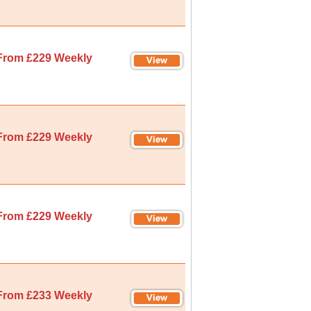
From £229 Weekly
From £229 Weekly
From £229 Weekly
From £233 Weekly