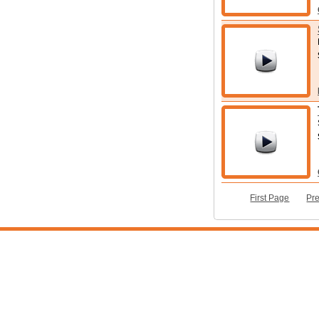
First Page
Pr