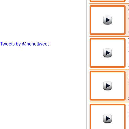
Tweets by @hcnettweet