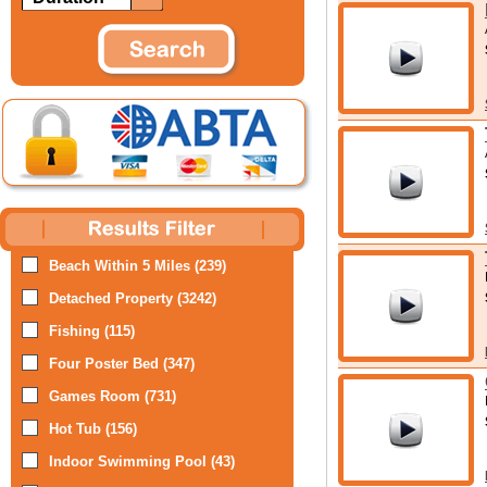
Beach Within 5 Miles (239)
Detached Property (3242)
Fishing (115)
Four Poster Bed (347)
Games Room (731)
Hot Tub (156)
Indoor Swimming Pool (43)