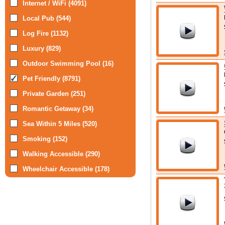
Internet / WiFi (4091)
Local Pub (544)
Log Fire (1132)
Luxury (829)
Outdoor Swimming Pool (16)
Pet Friendly (8791)
Private Garden (251)
Romantic Getaway (34)
Sea Within 5 Miles (520)
Smoking (152)
Walking Accessible (290)
Wheelchair Accessible (178)