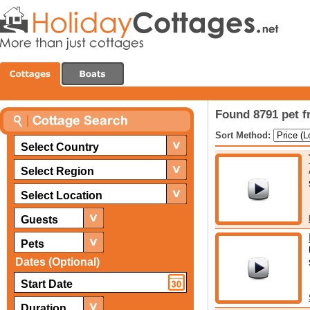
Found 8791 pet f
Sort Method:
Select Country
Select Region
Select Location
Guests
Pets
Dates (Optional)
Duration