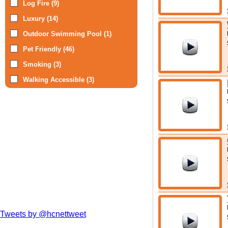
Log Fire (9)
Luxury (14)
Outdoor Swimming Pool (1)
Pet Friendly (46)
Smoking (3)
Walking Accessible (3)
Tweets by @hcnettweet