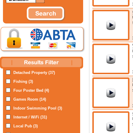
Detached Property (37)
Fishing (3)
Four Poster Bed (4)
Games Room (14)
Indoor Swimming Pool (3)
Internet / WiFi (31)
Local Pub (3)