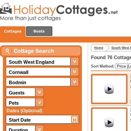
Home
South West 
Found 76 Cottage
South West England
Sort Method:
Cornwall
Bodmin
Guests
Pets
Dates (Optional)
Duration