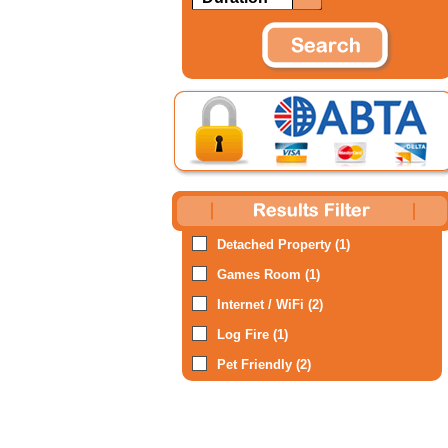
Detached Property (1)
Games Room (1)
Internet / WiFi (2)
Log Fire (1)
Pet Friendly (2)