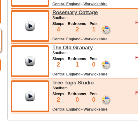
Central England
-
Warwickshire
Rosemary Cottage
Southam
F
Sleeps
Bedrooms
Pets
4
2
1
Central England
-
Warwickshire
The Old Granary
Southam
F
Sleeps
Bedrooms
Pets
2
1
0
Central England
-
Warwickshire
Tree Tops Studio
Southam
F
Sleeps
Bedrooms
Pets
2
0
0
Central England
-
Warwickshire