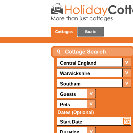
Central England
Warwickshire
Southam
Guests
Pets
Dates (Optional)
Duration