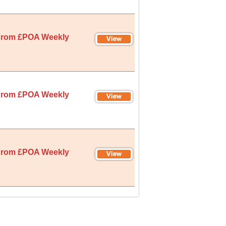
rom £POA Weekly
rom £POA Weekly
rom £POA Weekly