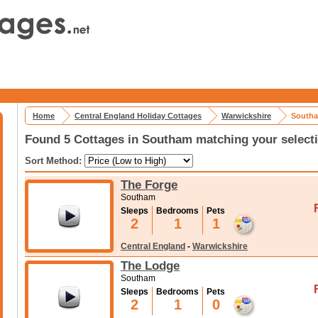
Home
Central England Holiday Cottages
Warwickshire
Southa
Found 5 Cottages in Southam matching your select
Sort Method:
The Forge
Southam
Sleeps
Bedrooms
Pets
2
1
1
Central England
-
Warwickshire
The Lodge
Southam
Sleeps
Bedrooms
Pets
2
1
0