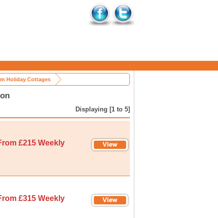
m Holiday Cottages
ion
Displaying [1 to 5]
From £215 Weekly
From £315 Weekly