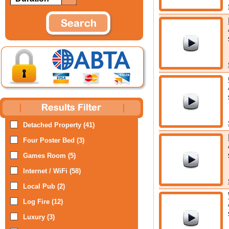
Detached Property (41)
Four Poster Bed (3)
Games Room (5)
Internet / WiFi (58)
Local Pub (2)
Log Fire (12)
Luxury (3)