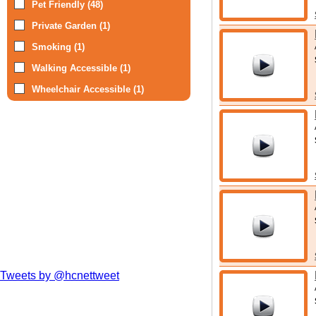
Pet Friendly (48)
Private Garden (1)
Smoking (1)
Walking Accessible (1)
Wheelchair Accessible (1)
Tweets by @hcnettweet