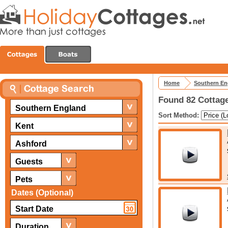
Home
Southern En
Found 82 Cottage
Southern England
Sort Method:
Kent
Ashford
Guests
Pets
Dates (Optional)
Duration