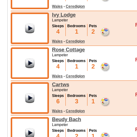
Wales
-
Ceredigion
Ivy Lodge
Lampeter
Sleeps
Bedrooms
Pets
4
1
2
Wales
-
Ceredigion
Rose Cottage
Lampeter
Sleeps
Bedrooms
Pets
4
1
2
Wales
-
Ceredigion
Cartws
Lampeter
Sleeps
Bedrooms
Pets
6
3
1
Wales
-
Ceredigion
Beudy Bach
Lampeter
Sleeps
Bedrooms
Pets
4
2
1