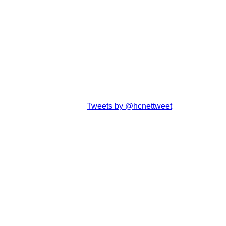
Tweets by @hcnettweet