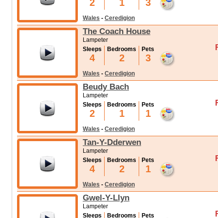
2
1
3
Wales
-
Ceredigion
The Coach House
Lampeter
Sleeps
Bedrooms
Pets
4
2
3
Wales
-
Ceredigion
Beudy Bach
Lampeter
Sleeps
Bedrooms
Pets
2
1
1
Wales
-
Ceredigion
Tan-Y-Dderwen
Lampeter
Sleeps
Bedrooms
Pets
4
2
1
Wales
-
Ceredigion
Gwel-Y-Llyn
Lampeter
Sleeps
Bedrooms
Pets