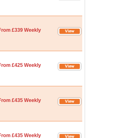
From £339 Weekly
From £425 Weekly
From £435 Weekly
From £435 Weekly