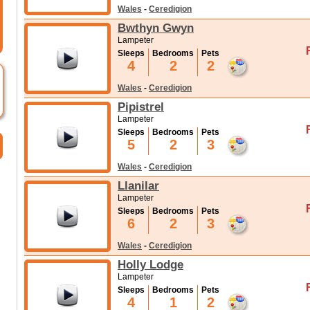
Wales
-
Ceredigion
Bwthyn Gwyn
Lampeter
Sleeps
Bedrooms
Pets
4
2
2
Wales
-
Ceredigion
Pipistrel
Lampeter
Sleeps
Bedrooms
Pets
5
2
3
Wales
-
Ceredigion
Llanilar
Lampeter
Sleeps
Bedrooms
Pets
6
2
3
Wales
-
Ceredigion
Holly Lodge
Lampeter
Sleeps
Bedrooms
Pets
4
1
2