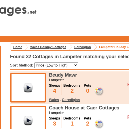
Home
Wales Holiday Cottages
Ceredigion
Lampeter Holiday C
Found 32 Cottages in Lampeter matching your selec
Sort Method:
Beudy Mawr
Lampeter
Sleeps
Bedrooms
Pets
4
2
0
Wales
-
Ceredigion
Coach House at Gaer Cottages
Lampeter
Sleeps
Bedrooms
Pets
3
1
2