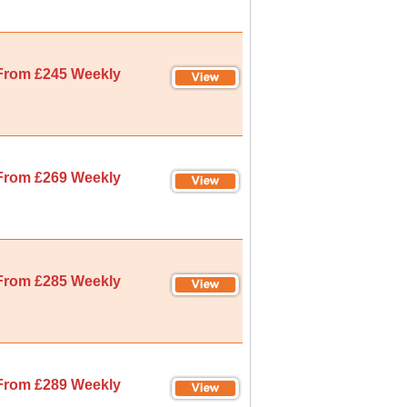
From £245 Weekly
From £269 Weekly
From £285 Weekly
From £289 Weekly