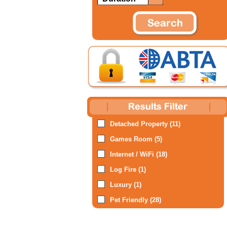
Detached Property (11)
Games Room (5)
Internet / WiFi (18)
Log Fire (1)
Luxury (1)
Pet Friendly (28)