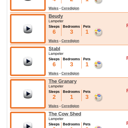
Wales
-
Ceredigion
Beudy
Lampeter
Sleeps
Bedrooms
Pets
6
3
1
Wales
-
Ceredigion
Stabl
Lampeter
Sleeps
Bedrooms
Pets
6
3
1
Wales
-
Ceredigion
The Granary
Lampeter
Sleeps
Bedrooms
Pets
2
1
3
Wales
-
Ceredigion
The Cow Shed
Lampeter
Sleeps
Bedrooms
Pets