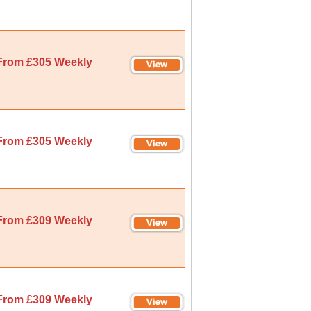
From £305 Weekly
From £305 Weekly
From £309 Weekly
From £309 Weekly