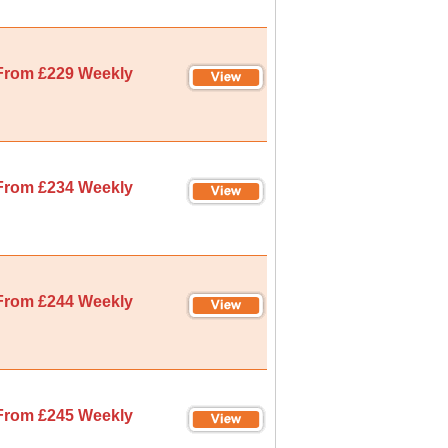
From £229 Weekly
From £234 Weekly
From £244 Weekly
From £245 Weekly