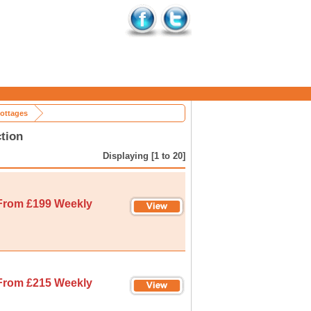
ottages
tion
Displaying [1 to 20]
From £199 Weekly
From £215 Weekly