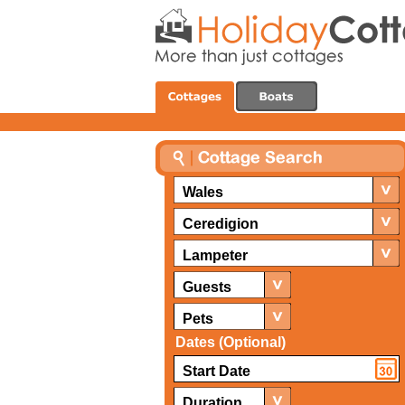
Wales
Ceredigion
Lampeter
Guests
Pets
Dates (Optional)
Duration