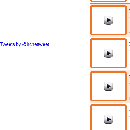
Tweets by @hcnettweet