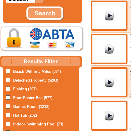
Beach Within 5 Miles (384)
Detached Property (5203)
Fishing (207)
Four Poster Bed (577)
Games Room (1212)
Hot Tub (232)
Indoor Swimming Pool (73)