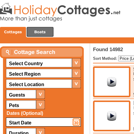
Found 14982
Sort Method:
Select Country
Select Region
Select Location
Guests
Pets
Dates (Optional)
Duration