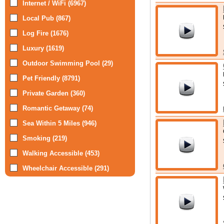
Internet / WiFi (6967)
Local Pub (867)
Log Fire (1676)
Luxury (1619)
Outdoor Swimming Pool (29)
Pet Friendly (8791)
Private Garden (360)
Romantic Getaway (74)
Sea Within 5 Miles (946)
Smoking (219)
Walking Accessible (453)
Wheelchair Accessible (291)