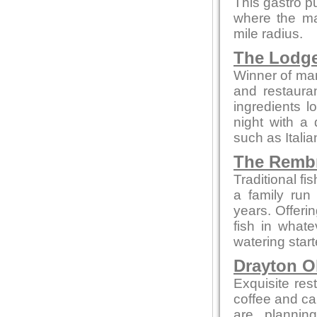
This gastro p
where the maj
mile radius.
The Lodg
Winner of man
and restaura
ingredients l
night with a 
such as Itali
The Remb
Traditional f
a family run
years. Offeri
fish in what
watering star
Drayton O
Exquisite res
coffee and cak
are plannin