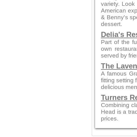
variety. Look
American expe
& Benny's spe
dessert.
Delia's Re
Part of the f
own restaura
served by fri
The Laven
A famous Gra
fitting settin
delicious men
Turners R
Combining cl
Head is a tra
prices.