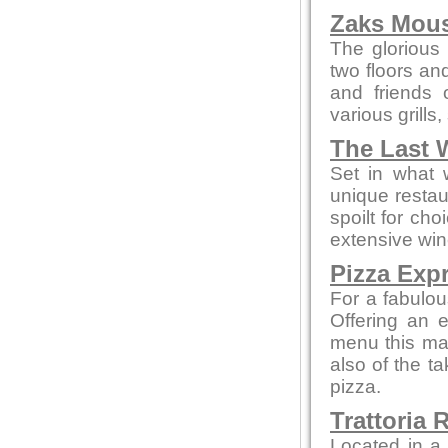
Zaks Mous
The glorious 
two floors an
and friends 
various grills
The Last 
Set in what 
unique restau
spoilt for ch
extensive win
Pizza Exp
For a fabulou
Offering an 
menu this mak
also of the t
pizza.
Trattoria 
Located in a 