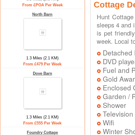
Cottage D
From £POA Per Week
North Barn
Hunt Cottage 
sleeps 4 and 
is pet friend
week. Local t
Detached 
1.3 Miles (2.1 KM)
DVD playe
From £479 Per Week
Fuel and 
Dove Barn
Gold Awa
Enclosed 
Garden / P
Shower
Television
1.3 Miles (2.1 KM)
Wifi
From £555 Per Week
Winter Sh
Foundry Cottage