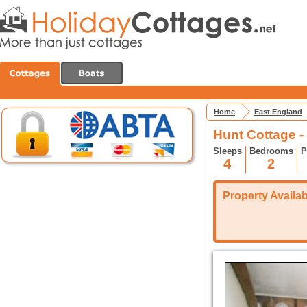
Home
East England
Hunt Cottage -
Sleeps
Bedrooms
P
4
2
Property Availabi