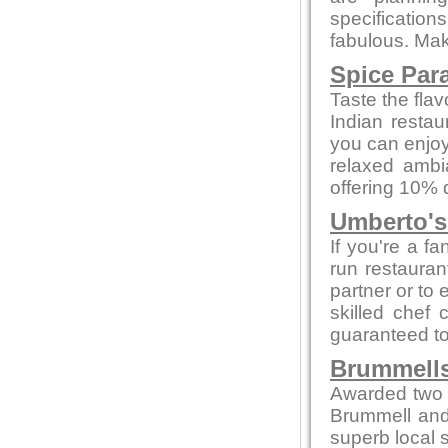
specificatio
fabulous. Make
Spice Par
Taste the flav
Indian restau
you can enjoy
relaxed ambi
offering 10% 
Umberto's 
If you're a fa
run restaurant
partner or to 
skilled chef 
guaranteed to 
Brummells
Awarded two 
Brummell and
superb local s