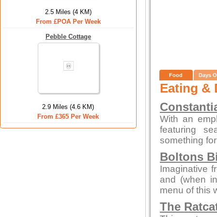
2.5 Miles (4 KM)
From £POA Per Week
Pebble Cottage
Food
Days O
Eating & 
Constanti
2.9 Miles (4.6 KM)
From £365 Per Week
With an emp
featuring s
something for
Boltons B
Imaginative f
and (when in
menu of this 
The Ratca