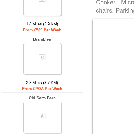
Cooker. Micr
chairs. Parkin
1.8 Miles (2.9 KM)
From £589 Per Week
Brambles
2.3 Miles (3.7 KM)
From £POA Per Week
Old Salts Barn