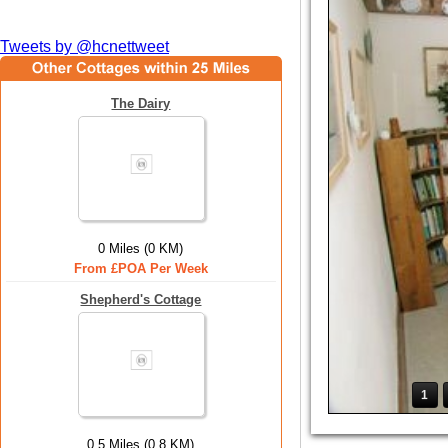
Tweets by @hcnettweet
The Dairy
0 Miles (0 KM)
From £POA Per Week
Shepherd's Cottage
1
0.5 Miles (0.8 KM)