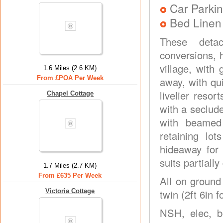
Car Parkin
Bed Linen
These detac
conversions, 
village, with
1.6 Miles (2.6 KM)
From £POA Per Week
away, with qui
livelier reso
Chapel Cottage
with a seclud
with beamed
retaining lo
hideaway for 
suits partiall
1.7 Miles (2.7 KM)
From £635 Per Week
All on ground
Victoria Cottage
twin (2ft 6in 
NSH, elec, b