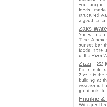
your unique I
foods, made f
structured wa
a good Italian
Zaks Water
You will not 
'Fine Americ
sunset bar t
foods in the 
of the River 
Zizzi
- 22 
For simple a
Zizzi's is the
building at t
weather is fi
great outside
Frankie &
With great br