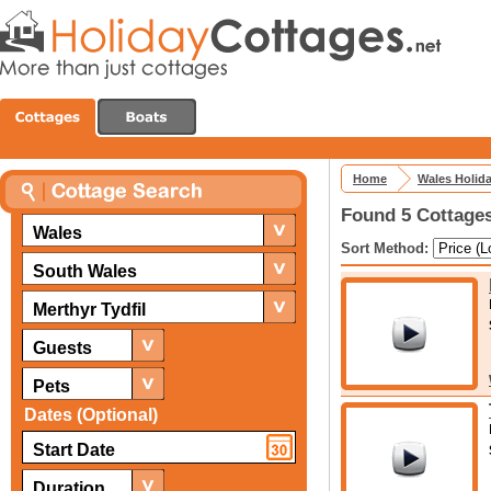
Home
Wales Holid
Found 5 Cottages
Wales
Sort Method:
South Wales
Merthyr Tydfil
Guests
Pets
Dates (Optional)
Duration