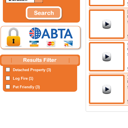
Detached Property (3)
Log Fire (1)
Pet Friendly (3)