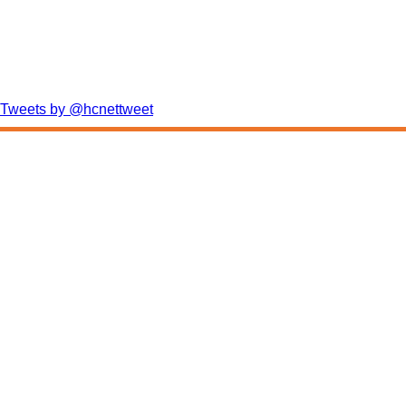
Tweets by @hcnettweet