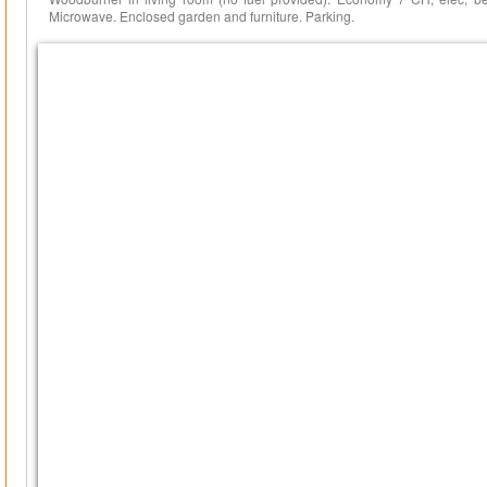
Microwave. Enclosed garden and furniture. Parking.