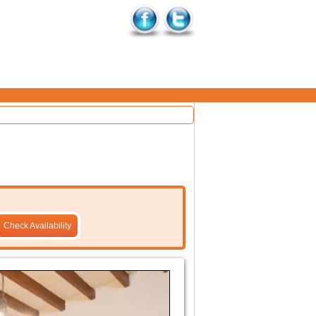
Check Availability