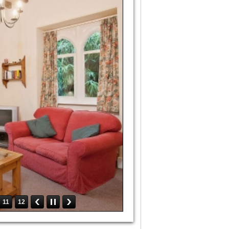
11
12