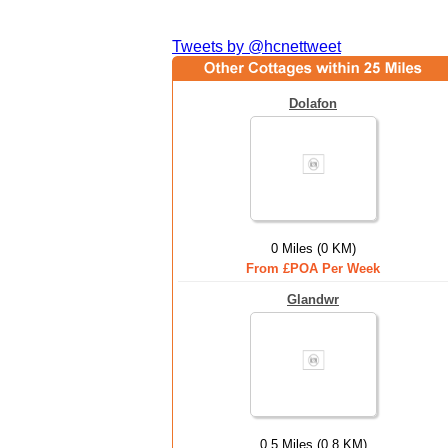
Tweets by @hcnettweet
Dolafon
0 Miles (0 KM)
From £POA Per Week
Glandwr
0.5 Miles (0.8 KM)