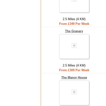
2.5 Miles (4 KM)
From £349 Per Week
The Granary
2.5 Miles (4 KM)
From £309 Per Week
The Manor House