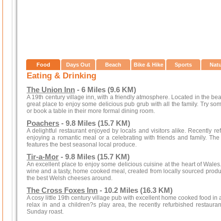
Food
Days Out
Beach
Bike & Hike
Sports
Nat
Eating & Drinking
The Union Inn
- 6 Miles (9.6 KM)
A 19th century village inn, with a friendly atmosphere. Located in the beaut
great place to enjoy some delicious pub grub with all the family. Try some 
or book a table in their more formal dining room.
Poachers
- 9.8 Miles (15.7 KM)
A delightful restaurant enjoyed by locals and visitors alike. Recently re
enjoying a romantic meal or a celebrating with friends and family. Th
features the best seasonal local produce.
Tir-a-Mor
- 9.8 Miles (15.7 KM)
An excellent place to enjoy some delicious cuisine at the heart of Wales
wine and a tasty, home cooked meal, created from locally sourced produ
the best Welsh cheeses around.
The Cross Foxes Inn
- 10.2 Miles (16.3 KM)
A cosy little 19th century village pub with excellent home cooked food in
relax in and a children?s play area, the recently refurbished restauran
Sunday roast.