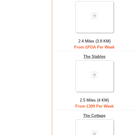
2.4 Miles (3.8 KM)
From £POA Per Week
The Stables
2.5 Miles (4 KM)
From £309 Per Week
The Cottage