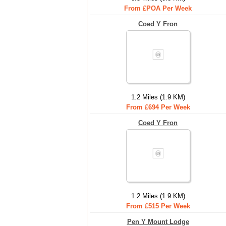
From £POA Per Week
Coed Y Fron
1.2 Miles (1.9 KM)
From £694 Per Week
Coed Y Fron
1.2 Miles (1.9 KM)
From £515 Per Week
Pen Y Mount Lodge