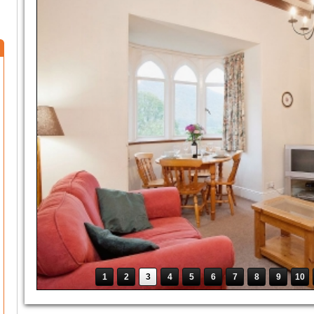
1
2
3
4
5
6
7
8
9
10