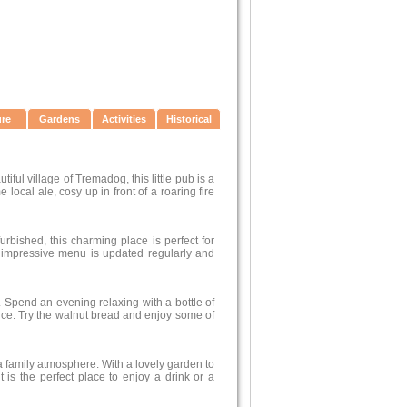
ure
Gardens
Activities
Historical
iful village of Tremadog, this little pub is a
local ale, cosy up in front of a roaring fire
furbished, this charming place is perfect for
e impressive menu is updated regularly and
. Spend an evening relaxing with a bottle of
ce. Try the walnut bread and enjoy some of
 a family atmosphere. With a lovely garden to
t is the perfect place to enjoy a drink or a