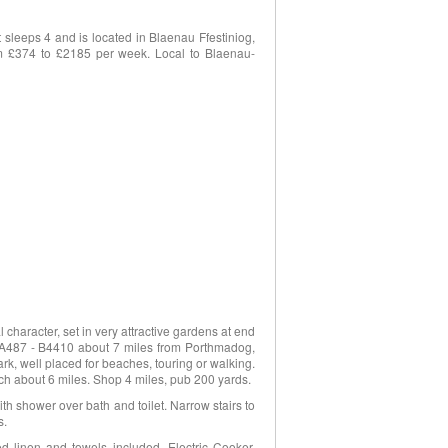
sleeps 4 and is located in Blaenau Ffestiniog,
rom £374 to £2185 per week. Local to Blaenau-
 character, set in very attractive gardens at end
of A487 - B4410 about 7 miles from Porthmadog,
ark, well placed for beaches, touring or walking.
ch about 6 miles. Shop 4 miles, pub 200 yards.
th shower over bath and toilet. Narrow stairs to
s.
 linen and towels included. Electric Cooker.