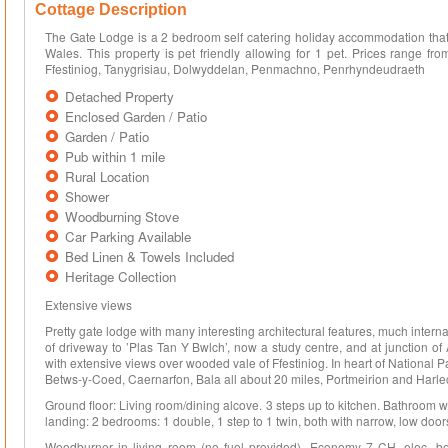
Cottage Description
The Gate Lodge is a 2 bedroom self catering holiday accommodation that 
Wales. This property is pet friendly allowing for 1 pet. Prices range f
Ffestiniog, Tanygrisiau, Dolwyddelan, Penmachno, Penrhyndeudraeth
Detached Property
Enclosed Garden / Patio
Garden / Patio
Pub within 1 mile
Rural Location
Shower
Woodburning Stove
Car Parking Available
Bed Linen & Towels Included
Heritage Collection
Extensive views
Pretty gate lodge with many interesting architectural features, much internal
of driveway to ’Plas Tan Y Bwlch’, now a study centre, and at junction 
with extensive views over wooded vale of Ffestiniog. In heart of National P
Betws-y-Coed, Caernarfon, Bala all about 20 miles, Portmeirion and Harle
Ground floor: Living room/dining alcove. 3 steps up to kitchen. Bathroom wi
landing: 2 bedrooms: 1 double, 1 step to 1 twin, both with narrow, low door
Woodburner in living room (no fuel provided). Economy 7 CH, elec, bed