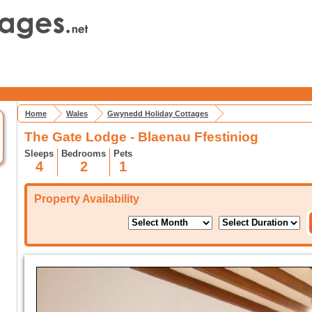
Home
Wales
Gwynedd Holiday Cottages
The Gate Lodge - Blaenau Ffestiniog
Sleeps
Bedrooms
Pets
4
2
1
Property Availability