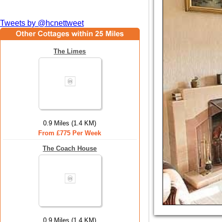
Tweets by @hcnettweet
The Limes
0.9 Miles (1.4 KM)
From £775 Per Week
The Coach House
0.9 Miles (1.4 KM)