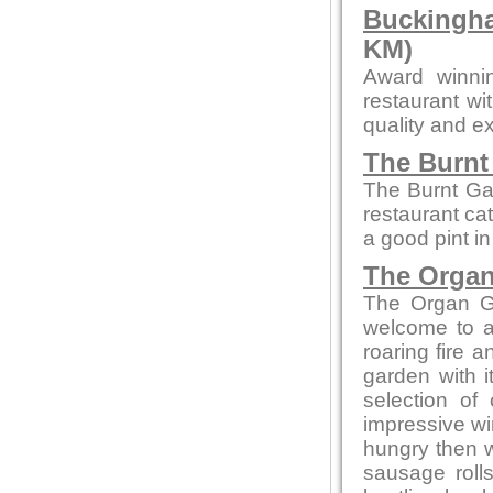
Buckingha
KM)
Award winni
restaurant wi
quality and ex
The Burnt
The Burnt Ga
restaurant cat
a good pint i
The Organ
The Organ Gr
welcome to a
roaring fire
garden with i
selection of
impressive win
hungry then w
sausage rolls