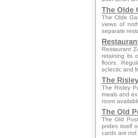
The Olde 
The Olde Gate
views of not
separate rest
Restauran
Restaurant Z
retaining its
floors. Regu
eclectic and f
The Risle
The Risley P
meals and ext
room availabl
The Old P
The Old Post
prides itself
cards are not