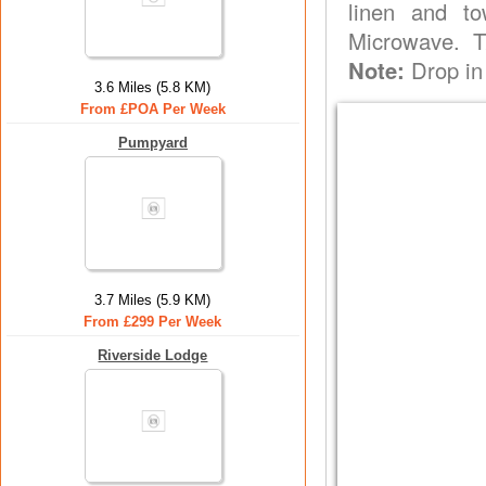
linen and to
Microwave. T
Note:
Drop in
3.6 Miles (5.8 KM)
From £POA Per Week
Pumpyard
3.7 Miles (5.9 KM)
From £299 Per Week
Riverside Lodge