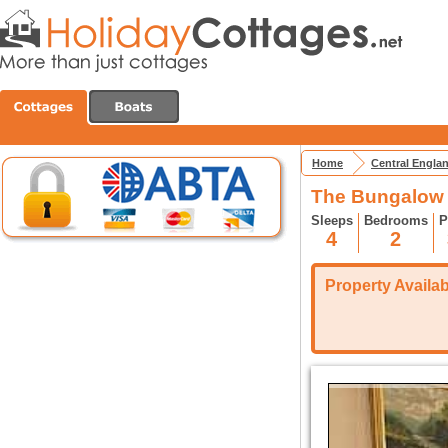
Home
Central Engla
The Bungalow 
Sleeps
Bedrooms
P
4
2
Property Availabi