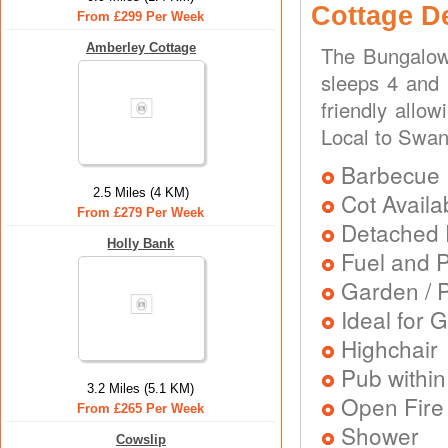
Cottage D
From £299 Per Week
Amberley Cottage
The Bungalow 
sleeps 4 and 
friendly allo
Local to Swan
Barbecue
2.5 Miles (4 KM)
Cot Availa
From £279 Per Week
Detached 
Holly Bank
Fuel and 
Garden / P
Ideal for G
Highchair
Pub within
3.2 Miles (5.1 KM)
Open Fire
From £265 Per Week
Shower
Cowslip