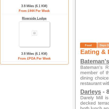
3.8 Miles (6.1 KM)
From £444 Per Week
Riverside Lodge
Food
Days O
Eating & 
3.8 Miles (6.1 KM)
From £POA Per Week
Bateman's
Bateman's R
member of th
dining choice
restaurant wi
Darleys
- 
Darely Mill 
decked terra
both lunch an