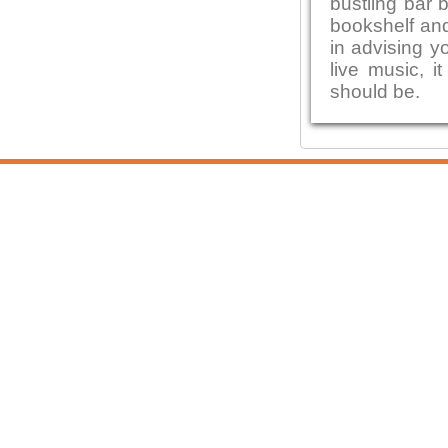
bustling bar 
bookshelf and
in advising y
live music, i
should be.