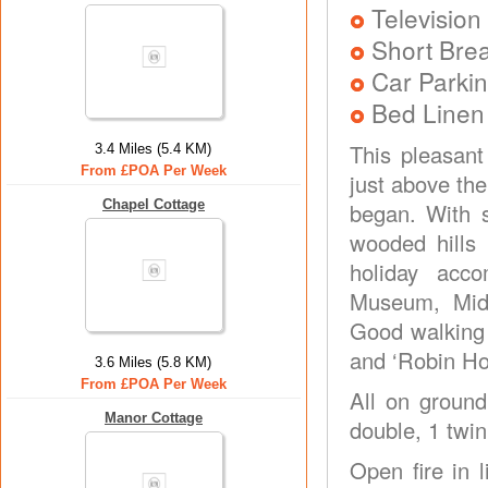
Television
Short Brea
Car Parkin
Bed Linen
This pleasant
3.4 Miles (5.4 KM)
From £POA Per Week
just above the
Chapel Cottage
began. With 
wooded hills 
holiday acco
Museum, Midl
Good walking 
and ‘Robin Ho
3.6 Miles (5.8 KM)
From £POA Per Week
All on ground
Manor Cottage
double, 1 twin
Open fire in 