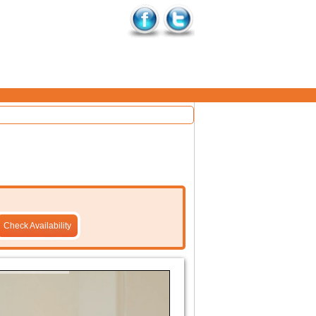
Check Availability