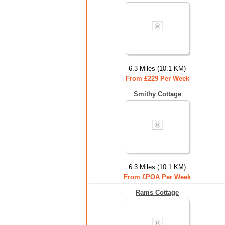
6.3 Miles (10.1 KM)
From £229 Per Week
Smithy Cottage
6.3 Miles (10.1 KM)
From £POA Per Week
Rams Cottage