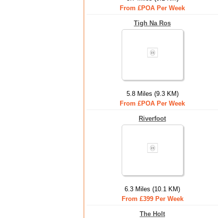
From £POA Per Week
Tigh Na Ros
5.8 Miles (9.3 KM)
From £POA Per Week
Riverfoot
6.3 Miles (10.1 KM)
From £399 Per Week
The Holt