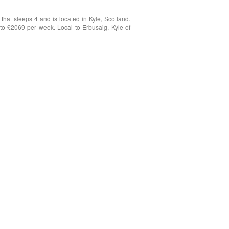
hat sleeps 4 and is located in Kyle, Scotland.
8 to £2069 per week. Local to Erbusaig, Kyle of