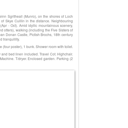
einn Sgritheall (Munro), on the shores of Loch
 of Skye Cuillin in the distance. Neighbouring
 (Apr - Oct). Amid idyllic mountainous scenery,
d otters), walking (including the Five Sisters of
ilean Donan Castle, Pictish Brochs, 18th century
tranquillity.
 (four poster), 1 bunk. Shower room with toilet.
ity and bed linen included. Travel Cot. Highchair.
 Machine. T/dryer. Enclosed garden. Parking (2