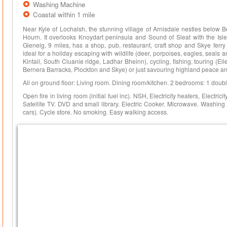
Washing Machine
Coastal within 1 mile
Near Kyle of Lochalsh, the stunning village of Arnisdale nestles below B
Hourn. It overlooks Knoydart peninsula and Sound of Sleat with the Isle
Glenelg, 9 miles, has a shop, pub, restaurant, craft shop and Skye ferry
ideal for a holiday escaping with wildlife (deer, porpoises, eagles, seals an
Kintail, South Cluanie ridge, Ladhar Bheinn), cycling, fishing, touring (E
Bernera Barracks, Plockton and Skye) or just savouring highland peace and 
All on ground floor: Living room. Dining room/kitchen. 2 bedrooms: 1 double
Open fire in living room (initial fuel inc). NSH, Electricity heaters, Electric
Satellite TV. DVD and small library. Electric Cooker. Microwave. Washing
cars). Cycle store. No smoking. Easy walking access.