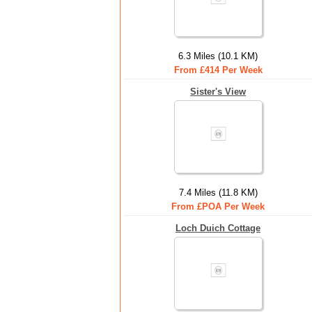
6.3 Miles (10.1 KM)
From £414 Per Week
Sister's View
7.4 Miles (11.8 KM)
From £POA Per Week
Loch Duich Cottage