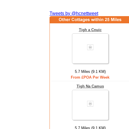
Tweets by @hcnettweet
Tigh a Cnuic
5.7 Miles (9.1 KM)
From £POA Per Week
Tigh Na Camus
5.7 Miles (9.1 KM)