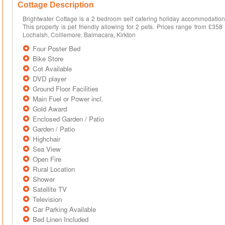
Cottage Description
Brightwater Cottage is a 2 bedroom self catering holiday accommodation t
This property is pet friendly allowing for 2 pets. Prices range from £35
Lochalsh, Coillemore, Balmacara, Kirkton
Four Poster Bed
Bike Store
Cot Available
DVD player
Ground Floor Facilities
Main Fuel or Power incl.
Gold Award
Enclosed Garden / Patio
Garden / Patio
Highchair
Sea View
Open Fire
Rural Location
Shower
Satellite TV
Television
Car Parking Available
Bed Linen Included