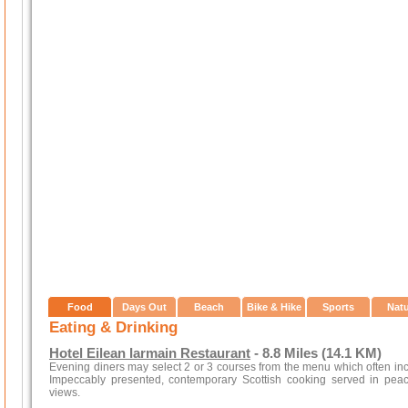
Food
Days Out
Beach
Bike & Hike
Sports
Nat
Eating & Drinking
Hotel Eilean Iarmain Restaurant
- 8.8 Miles (14.1 KM)
Evening diners may select 2 or 3 courses from the menu which often inc
Impeccably presented, contemporary Scottish cooking served in peace
views.