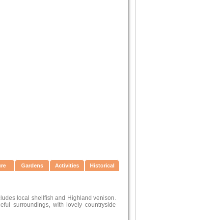
ure
Gardens
Activities
Historical
ludes local shellfish and Highland venison.
ful surroundings, with lovely countryside