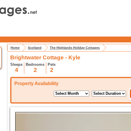
Home
Scotland
The Highlands Holiday Cottages
Brightwater Cottage - Kyle
Sleeps
Bedrooms
Pets
4
2
2
Property Availability