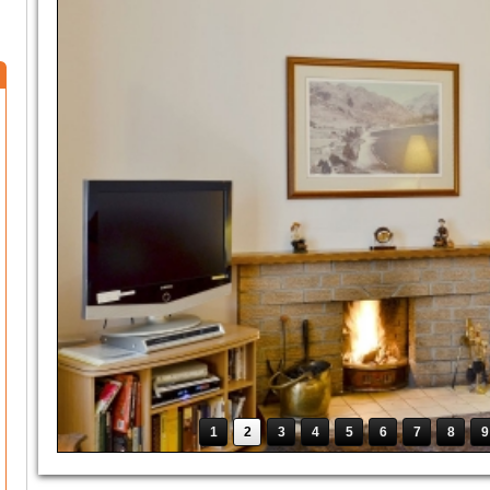
1
2
3
4
5
6
7
8
9