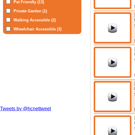
Pet Friendly (13)
Private Garden (1)
Walking Accessible (2)
Wheelchair Accessible (3)
Tweets by @hcnettweet