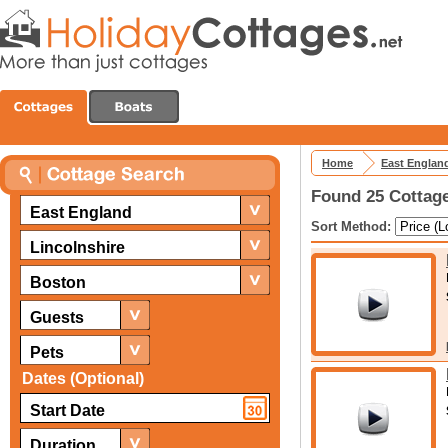
Home
East Englan
Found 25 Cottage
East England
Sort Method:
Lincolnshire
Boston
Guests
Pets
Dates (Optional)
Duration