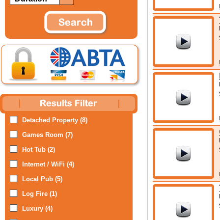
Detached Property (8)
Games Room (7)
Hot Tub (2)
Internet / WiFi (4)
Local Pub (5)
Log Fire (1)
Luxury (4)