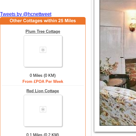
Tweets by @hcnettweet
Plum Tree Cottage
0 Miles (0 KM)
From £POA Per Week
Red Lion Cottage
0.1 Miles (0.2 KM)