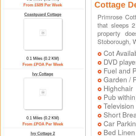
Cottage D
From £609 Per Week
Coastguard Cottage
Primrose Cot
that sleeps 
property do
Stoborough, 
Cot Availa
0.1 Miles (0.2 KM)
DVD playe
From £POA Per Week
Fuel and 
Ivy Cottage
Garden / P
Highchair
Pub within
Television
Short Brea
0.1 Miles (0.2 KM)
Car Parkin
From £POA Per Week
Bed Linen
Ivy Cottage 2