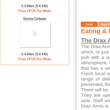
0.4 Miles (0.6 KM)
From £POA Per Week
Spring Cottage
Food
Days O
Eating & 
The Drax 
The Drax Arms 
which, is jus
0.4 Miles (0.6 KM)
pub with a w
From £POA Per Week
atmosphere. 
that has a se
Fresh local s
range of del
presented, th
There will be
They are ope
outs. Staff a
Drax Arms is 