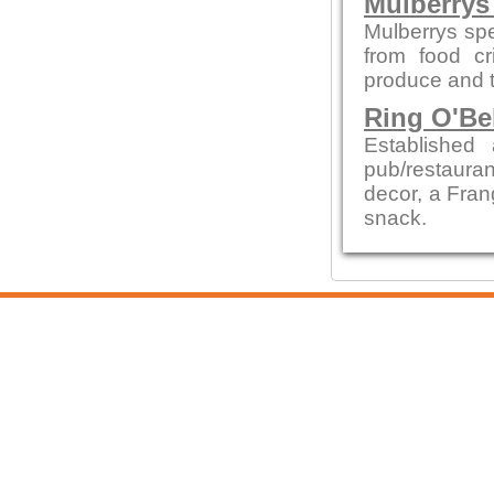
Mulberrys 
Mulberrys spe
from food cr
produce and t
Ring O'Be
Establishe
pub/restauran
decor, a Fran
snack.