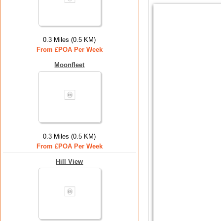
0.3 Miles (0.5 KM)
From £POA Per Week
Moonfleet
0.3 Miles (0.5 KM)
From £POA Per Week
Hill View