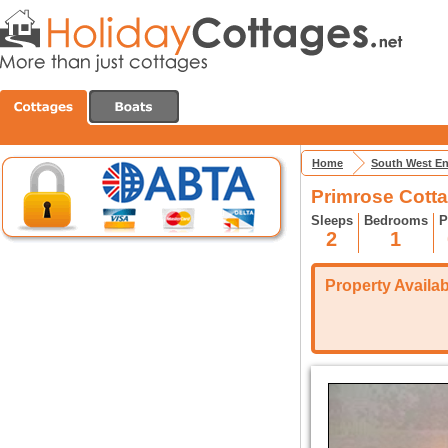
Home
South West E
Primrose Cott
Sleeps
Bedrooms
P
2
1
Property Availabi