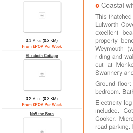
Coastal wi
This thatched 
Lulworth Cove
excellent be
property ben
0.1 Miles (0.2 KM)
Weymouth (we
From £POA Per Week
riding and wa
Elizabeth Cottage
out at Monk
Swannery and 
Ground floor: 
bedroom. Bath
0.2 Miles (0.3 KM)
Electricity log
From £POA Per Week
included. Co
No5 the Barn
Cooker. Micro
road parking.