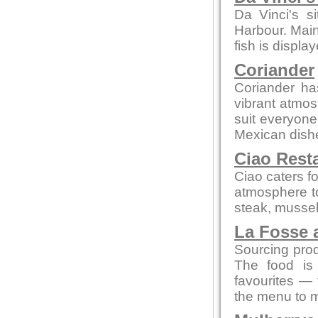
Da Vinci's s
Harbour. Main
fish is displa
Coriander
Coriander ha
vibrant atmos
suit everyone
Mexican dish
Ciao Rest
Ciao caters fo
atmosphere to
steak, mussel
La Fosse 
Sourcing prod
The food is 
favourites — 
the menu to m