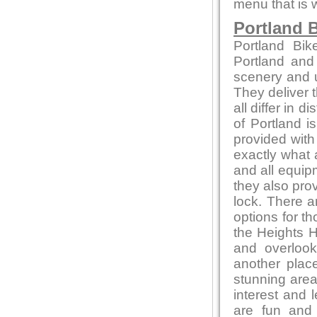
menu that is 
Portland B
Portland Bik
Portland and
scenery and u
They deliver t
all differ in d
of Portland i
provided with
exactly what 
and all equip
they also pro
lock. There a
options for t
the Heights H
and overlook
another place
stunning area
interest and l
are fun and 