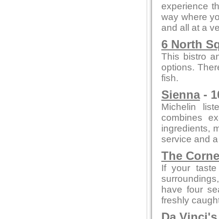
experience th
way where you
and all at a v
6 North S
This bistro a
options. Ther
fish.
Sienna
- 1
Michelin lis
combines exc
ingredients, m
service and a
The Corne
If your tast
surroundings,
have four se
freshly caught
Da Vinci'