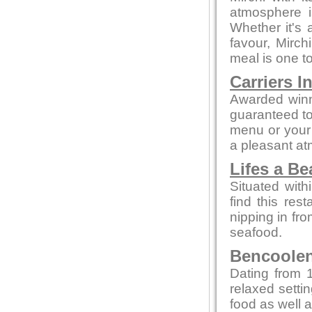
atmosphere i
Whether it's a
favour, Mirc
meal is one 
Carriers I
Awarded winn
guaranteed to 
menu or your 
a pleasant a
Lifes a B
Situated with
find this rest
nipping in fro
seafood.
Bencoolen 
Dating from 1
relaxed setti
food as well a