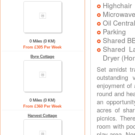
Highchair
Microwav
Oil Centra
Parking
Shared B
0 Miles (0 KM)
Shared L
From £305 Per Week
Dryer (Ho
Byre Cottage
Set amidst tr
outstanding 
enjoyment of 
round and hea
an opportunit
0 Miles (0 KM)
From £360 Per Week
acres of shar
Harvest Cottage
picnics. Ther
room with pool
play area. Nor