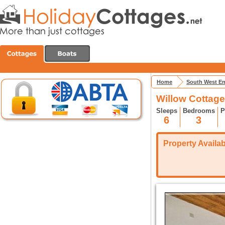
Home
South West E
Willow Cottage
Sleeps
Bedrooms
P
6
3
Property Availabi