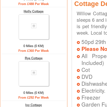
Cottage D
From £488 Per Week
Holly Cottage
Willow Cotta
sleeps 6 and 
is pet friend
week. Local t
50pd 29th
0 Miles (0 KM)
Please No
From £360 Per Week
All Prope
Rye Cottage
Included)
Cot
DVD
Dishwash
Electricit
0 Miles (0 KM)
Freezer
From £292 Per Week
Garden Fu
Ivy Cottage