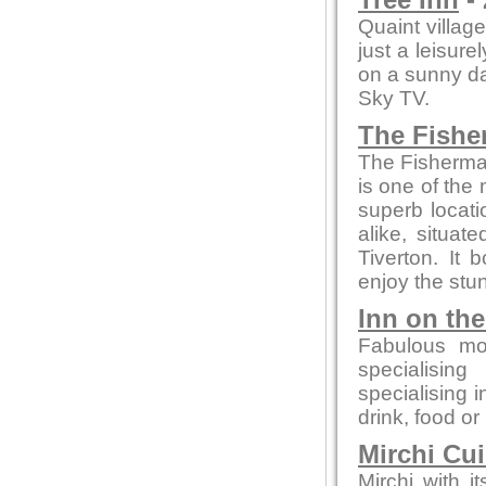
Tree Inn
- 
Quaint village
just a leisure
on a sunny day
Sky TV.
The Fishe
The Fisherman
is one of the 
superb locati
alike, situa
Tiverton. It
enjoy the stun
Inn on th
Fabulous mo
specialising
specialising 
drink, food or
Mirchi Cui
Mirchi with 