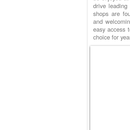
drive leading
shops are fo
and welcoming
easy access to
choice for yea