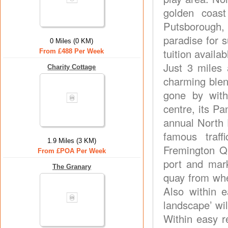
golden coas
Putsborough,
paradise for s
0 Miles (0 KM)
tuition availa
From £488 Per Week
Just 3 miles 
Charity Cottage
charming blen
gone by with
centre, its Pa
annual North 
famous traff
1.9 Miles (3 KM)
Fremington Qu
From £POA Per Week
port and mar
The Granary
quay from whe
Also within e
landscape’ wil
Within easy r