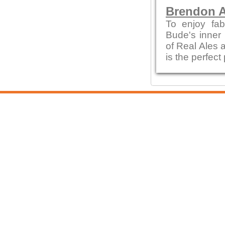
Brendon A
To enjoy fab
Bude's inner 
of Real Ales a
is the perfect