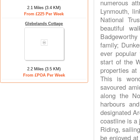
numerous att
2.1 Miles (3.4 KM)
Lynmouth, lin
From £225 Per Week
National Tru
Glebelands Cottage
beautiful w
Badgeworthy 
family; Dunker
ever popular 
start of the 
properties at
2.2 Miles (3.5 KM)
From £POA Per Week
This is wond
savoured amid
along the No
harbours and
designated Ar
coastline is a 
Riding, sailing
be enjoyed at 