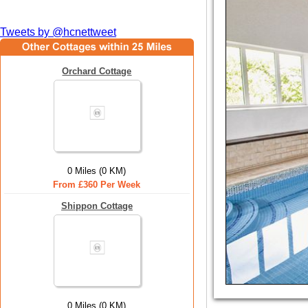
Tweets by @hcnettweet
Orchard Cottage
0 Miles (0 KM)
From £360 Per Week
Shippon Cottage
0 Miles (0 KM)