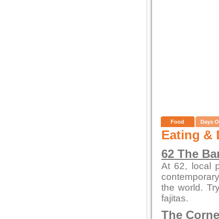
Food
Days O
Eating & 
62 The Ba
At 62, local
contemporary 
the world. Tr
fajitas.
The Corne