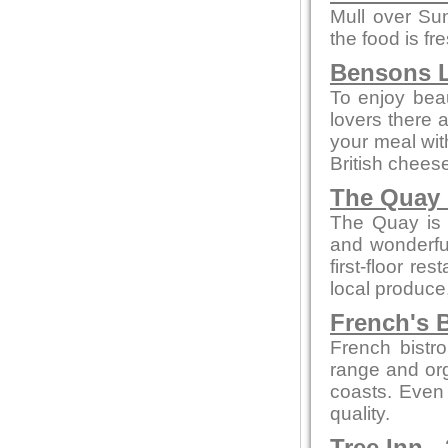
Mull over Su
the food is fr
Bensons L
To enjoy beaut
lovers there 
your meal wi
British chees
The Quay 
The Quay is a
and wonderful
first-floor re
local produce
French's B
French bistro
range and org
coasts. Even 
quality.