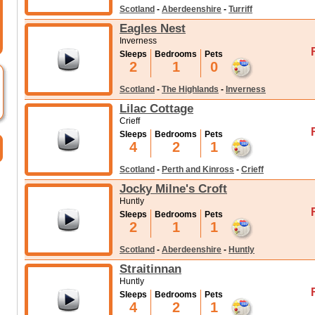
Scotland
-
Aberdeenshire
-
Turriff
Eagles Nest
Inverness
Sleeps
Bedrooms
Pets
2
1
0
Scotland
-
The Highlands
-
Inverness
Lilac Cottage
Crieff
Sleeps
Bedrooms
Pets
4
2
1
Scotland
-
Perth and Kinross
-
Crieff
Jocky Milne's Croft
Huntly
Sleeps
Bedrooms
Pets
2
1
1
Scotland
-
Aberdeenshire
-
Huntly
Straitinnan
Huntly
Sleeps
Bedrooms
Pets
4
2
1