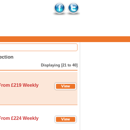
ection
Displaying [21 to 40]
From £219 Weekly
From £224 Weekly