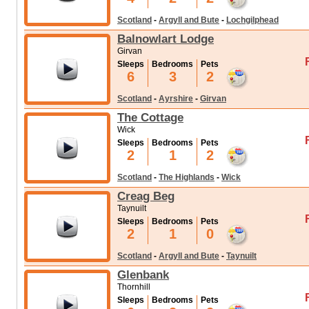
Scotland
-
Argyll and Bute
-
Lochgilphead
Balnowlart Lodge
Girvan
Sleeps
Bedrooms
Pets
6
3
2
Scotland
-
Ayrshire
-
Girvan
The Cottage
Wick
Sleeps
Bedrooms
Pets
2
1
2
Scotland
-
The Highlands
-
Wick
Creag Beg
Taynuilt
Sleeps
Bedrooms
Pets
2
1
0
Scotland
-
Argyll and Bute
-
Taynuilt
Glenbank
Thornhill
Sleeps
Bedrooms
Pets