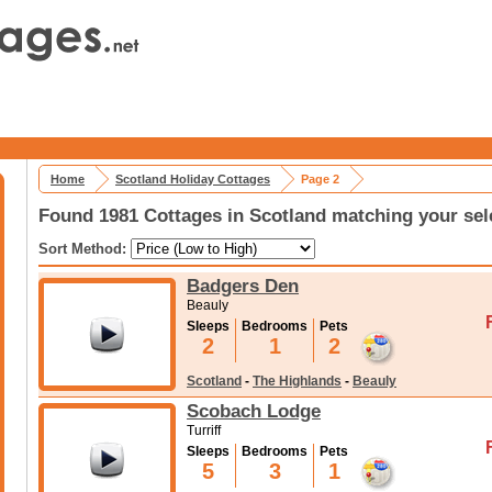
Home
Scotland Holiday Cottages
Page 2
Found 1981 Cottages in Scotland matching your sel
Sort Method:
Badgers Den
Beauly
Sleeps
Bedrooms
Pets
2
1
2
Scotland
-
The Highlands
-
Beauly
Scobach Lodge
Turriff
Sleeps
Bedrooms
Pets
5
3
1