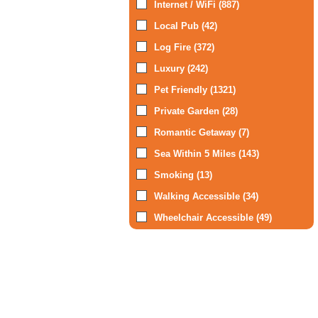
Internet / WiFi (887)
Local Pub (42)
Log Fire (372)
Luxury (242)
Pet Friendly (1321)
Private Garden (28)
Romantic Getaway (7)
Sea Within 5 Miles (143)
Smoking (13)
Walking Accessible (34)
Wheelchair Accessible (49)