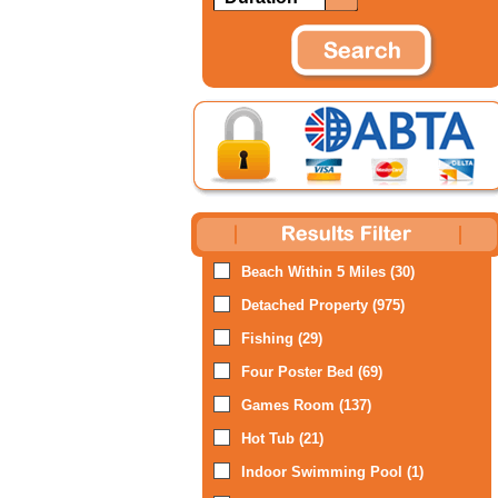
Beach Within 5 Miles (30)
Detached Property (975)
Fishing (29)
Four Poster Bed (69)
Games Room (137)
Hot Tub (21)
Indoor Swimming Pool (1)