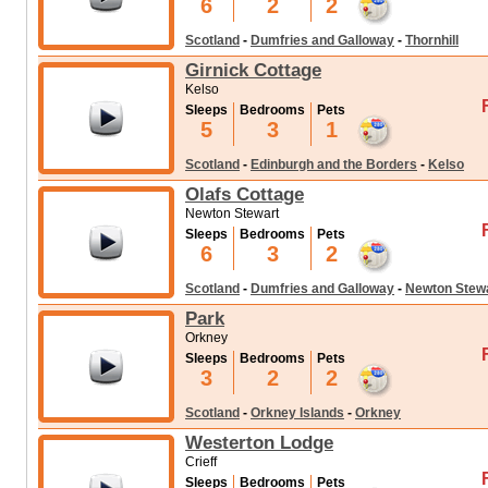
6
2
2
Scotland
-
Dumfries and Galloway
-
Thornhill
Girnick Cottage
Kelso
Sleeps
Bedrooms
Pets
5
3
1
Scotland
-
Edinburgh and the Borders
-
Kelso
Olafs Cottage
Newton Stewart
Sleeps
Bedrooms
Pets
6
3
2
Scotland
-
Dumfries and Galloway
-
Newton Stew
Park
Orkney
Sleeps
Bedrooms
Pets
3
2
2
Scotland
-
Orkney Islands
-
Orkney
Westerton Lodge
Crieff
Sleeps
Bedrooms
Pets