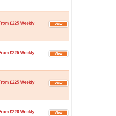
From £225 Weekly
From £225 Weekly
From £225 Weekly
From £228 Weekly