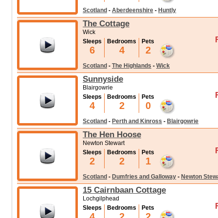
Scotland
-
Aberdeenshire
-
Huntly
The Cottage
Wick
Sleeps
Bedrooms
Pets
6
4
2
Scotland
-
The Highlands
-
Wick
Sunnyside
Blairgowrie
Sleeps
Bedrooms
Pets
4
2
0
Scotland
-
Perth and Kinross
-
Blairgowrie
The Hen Hoose
Newton Stewart
Sleeps
Bedrooms
Pets
2
2
1
Scotland
-
Dumfries and Galloway
-
Newton Stew
15 Cairnbaan Cottage
Lochgilphead
Sleeps
Bedrooms
Pets
4
2
2