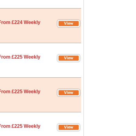
From £224 Weekly
From £225 Weekly
From £225 Weekly
From £225 Weekly