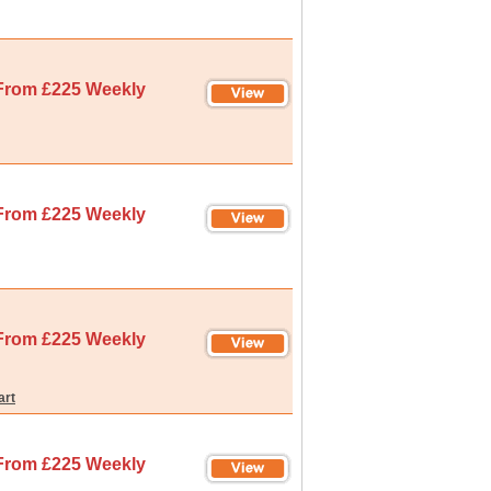
From £225 Weekly
From £225 Weekly
From £225 Weekly
art
From £225 Weekly