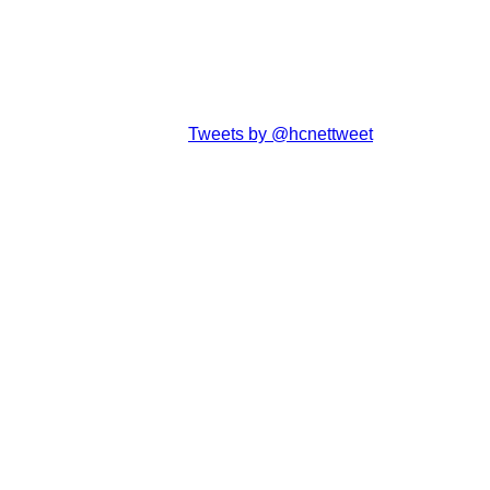
Tweets by @hcnettweet