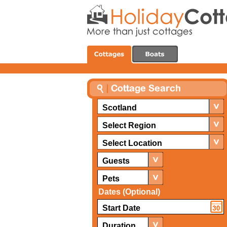
Scotland
Select Region
Select Location
Guests
Pets
Dates (Optional)
Duration