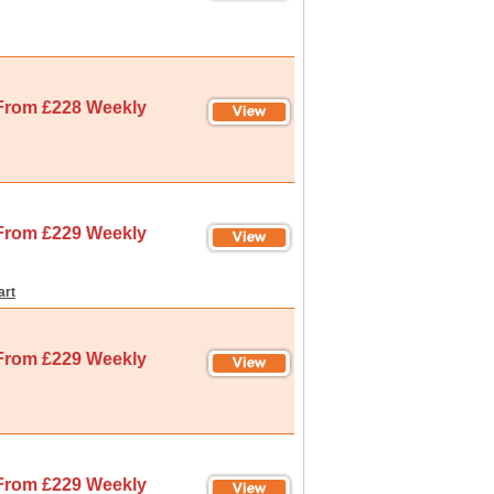
From £228 Weekly
From £229 Weekly
art
From £229 Weekly
From £229 Weekly