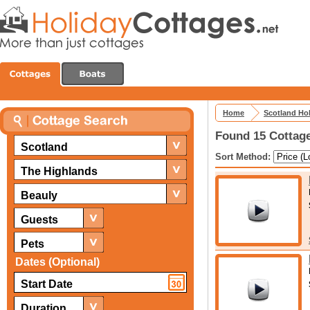
Home
Scotland Ho
Found 15 Cottage
Scotland
Sort Method:
The Highlands
Beauly
Guests
Pets
Dates (Optional)
Duration