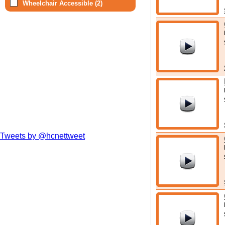
Wheelchair Accessible (2)
Tweets by @hcnettweet