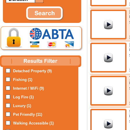
Detached Property (9)
Fishing (1)
Internet / WiFi (9)
Log Fire (1)
Luxury (1)
Pet Friendly (11)
Walking Accessible (1)