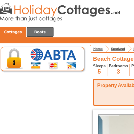
Home
Scotland
Beach Cottage
Sleeps
Bedrooms
P
5
3
Property Availabi