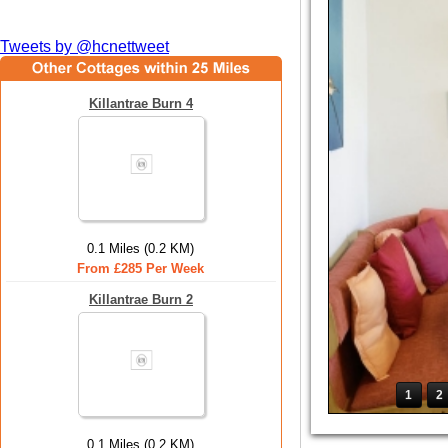
Tweets by @hcnettweet
Killantrae Burn 4
0.1 Miles (0.2 KM)
From £285 Per Week
Killantrae Burn 2
1
2
0.1 Miles (0.2 KM)