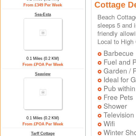
Cottage D
From £349 Per Week
Sea-Esta
Beach Cottage
sleeps 5 and i
friendly allo
Local to High
Barbecue
0.1 Miles (0.2 KM)
Fuel and 
From £POA Per Week
Garden / P
Seaview
Ideal for G
Pub within
Free Pets
Shower
Television
0.1 Miles (0.2 KM)
Wifi
From £POA Per Week
Winter Sh
Tarff Cottage