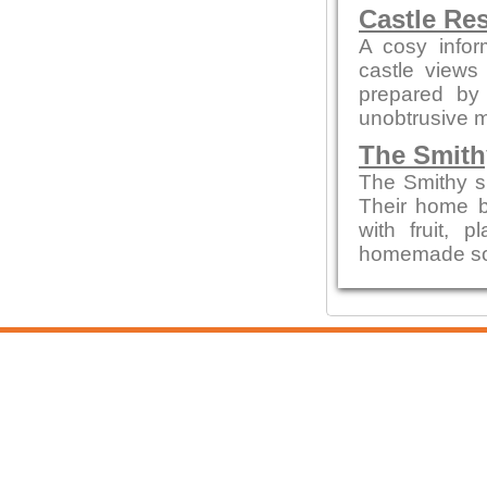
Castle Re
A cosy infor
castle views
prepared by 
unobtrusive 
The Smith
The Smithy s
Their home b
with fruit,
homemade sou