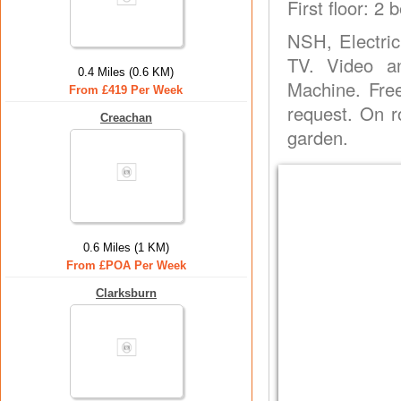
First floor: 2
NSH, Electric
TV. Video an
0.4 Miles (0.6 KM)
Machine. Fre
From £419 Per Week
request. On 
Creachan
garden.
0.6 Miles (1 KM)
From £POA Per Week
Clarksburn