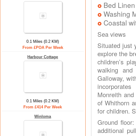
Bed Linen
Washing 
Coastal wi
Sea views
0.1 Miles (0.2 KM)
Situated just 
From £POA Per Week
explore the b
Harbour Cottage
children’s pla
walking and 
Galloway, with
incorporate
Monreith and 
of Whithorn a
0.1 Miles (0.2 KM)
From £414 Per Week
for children. 
Winloma
Ground floor:
additional pu