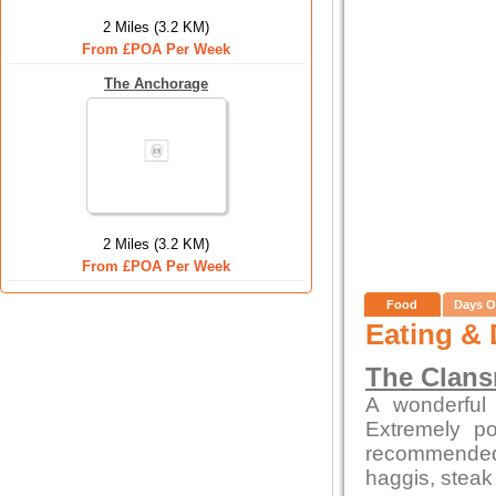
2 Miles (3.2 KM)
From £POA Per Week
The Anchorage
2 Miles (3.2 KM)
From £POA Per Week
Food
Days O
Eating & 
The Clan
A wonderful 
Extremely po
recommended
haggis, steak