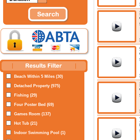
Beach Within 5 Miles (30)
Detached Property (975)
Fishing (29)
Four Poster Bed (69)
Games Room (137)
Hot Tub (21)
Indoor Swimming Pool (1)