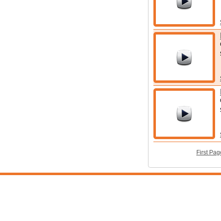
First Pag