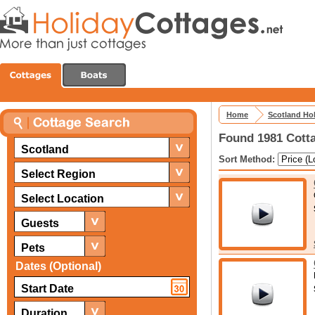
Home
Scotland Ho
Found 1981 Cotta
Scotland
Sort Method:
Select Region
Select Location
Guests
Pets
Dates (Optional)
Duration