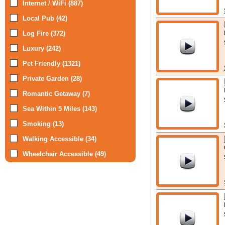
Internet / WiFi (887)
Local Pub (42)
Log Fire (372)
Luxury (242)
Pet Friendly (1321)
Private Garden (28)
Romantic Getaway (7)
Sea Within 5 Miles (143)
Smoking (13)
Walking Accessible (34)
Wheelchair Accessible (49)