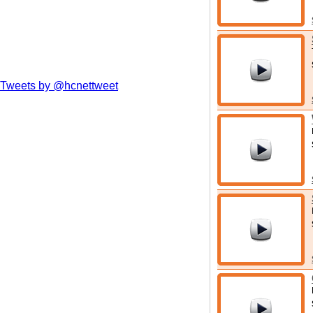
Tweets by @hcnettweet