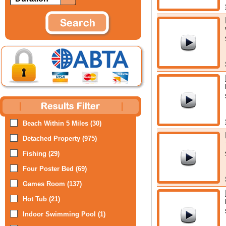
Beach Within 5 Miles (30)
Detached Property (975)
Fishing (29)
Four Poster Bed (69)
Games Room (137)
Hot Tub (21)
Indoor Swimming Pool (1)