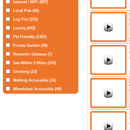
Internet / WiFi (887)
Local Pub (42)
Log Fire (372)
Luxury (242)
Pet Friendly (1321)
Private Garden (28)
Romantic Getaway (7)
Sea Within 5 Miles (143)
Smoking (13)
Walking Accessible (34)
Wheelchair Accessible (49)