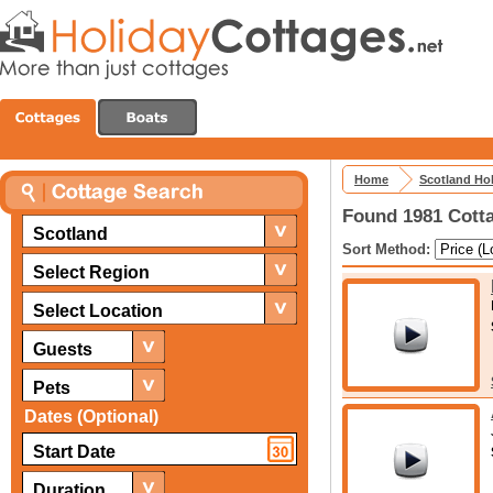
Home
Scotland Ho
Found 1981 Cotta
Scotland
Sort Method:
Select Region
Select Location
Guests
Pets
Dates (Optional)
Duration