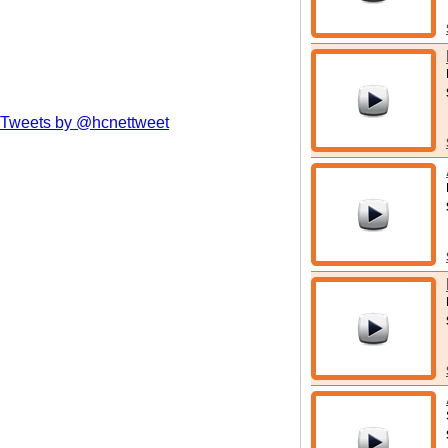
Tweets by @hcnettweet