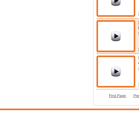
First Page
Pr