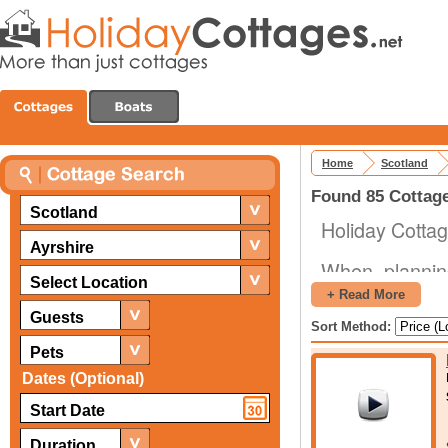
Home
Scotland
Found 85 Cottage
Scotland
Holiday Cottag
Ayrshire
When plannin
Select Location
available to y
+ Read More
friends toget
Guests
Sort Method:
holiday cottag
Pets
The area is as
Dates (Optional)
beauty, and th
for those looki
Duration