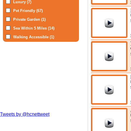
Luxury (7)
possible when 
Pet Friendly (67)
Not that there 
Private Garden (1)
to some very 
Sea Within 5 Miles (14)
Regional Park
Walking Accessible (1)
are also presen
Whether you st
into the Ayrshi
things to enjoy
before your fir
Tweets by @hcnettweet