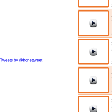
Tweets by @hcnettweet