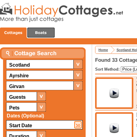
Home
Scotland Ho
Found 33 Cottage
Scotland
Sort Method:
Ayrshire
Girvan
Guests
Pets
Dates (Optional)
Duration