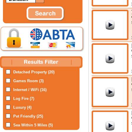
Detached Property (20)
Games Room (3)
Internet / WiFi (16)
Log Fire (7)
Luxury (4)
Pet Friendly (25)
Sea Within 5 Miles (5)