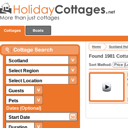
Home
Scotland Ho
Found 1981 Cotta
Scotland
Sort Method:
Select Region
Select Location
Guests
Pets
Dates (Optional)
Duration