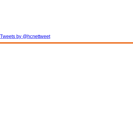
Tweets by @hcnettweet