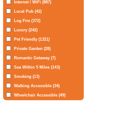
Internet / WiFi (887)
Local Pub (42)
Log Fire (372)
Luxury (242)
Pet Friendly (1321)
Private Garden (28)
Romantic Getaway (7)
Sea Within 5 Miles (143)
Smoking (13)
Walking Accessible (34)
Wheelchair Accessible (49)