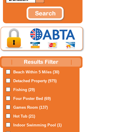
Beach Within 5 Miles (30)
Detached Property (975)
Fishing (29)
Four Poster Bed (69)
Games Room (137)
Hot Tub (21)
Indoor Swimming Pool (1)