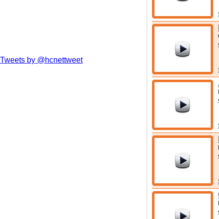
Tweets by @hcnettweet