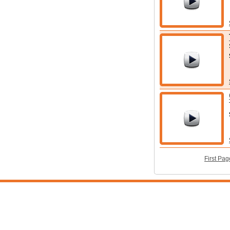
First Pag