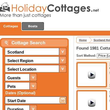
Home
Scotland Ho
Found 1981 Cotta
Scotland
Sort Method:
Select Region
Select Location
Guests
Pets
Dates (Optional)
Duration