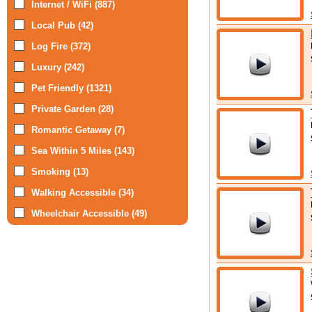
Internet / WiFi (887)
Local Pub (42)
Log Fire (372)
Luxury (242)
Pet Friendly (1321)
Private Garden (28)
Romantic Getaway (7)
Sea Within 5 Miles (143)
Smoking (13)
Walking Accessible (34)
Wheelchair Accessible (49)