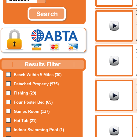
Beach Within 5 Miles (30)
Detached Property (975)
Fishing (29)
Four Poster Bed (69)
Games Room (137)
Hot Tub (21)
Indoor Swimming Pool (1)