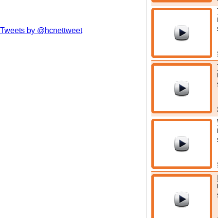
Tweets by @hcnettweet