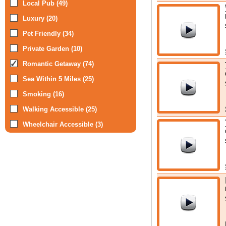
Local Pub (49)
Luxury (20)
Pet Friendly (34)
Private Garden (10)
Romantic Getaway (74)
Sea Within 5 Miles (25)
Smoking (16)
Walking Accessible (25)
Wheelchair Accessible (3)