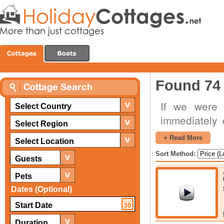
Found 74 
If we were 
Select Country
immediately 
Select Region
interior, t
+ Read More
Select Location
panoramic la
Sort Method:
Guests
cottages thes
special occa
Pets
romantic cot
Dates (Optional)
an excellent
getaway where
Duration