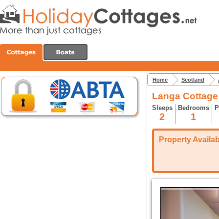
Home
Scotland
Langa Cottage
Sleeps
Bedrooms
P
2
1
Property Availabi