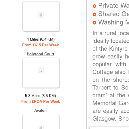
Private Wa
Shared G
Washing 
In a rural loc
ideally locate
4 Miles (6.4 KM)
From £615 Per Week
of the Kintyr
Holyrood Court
grow easily h
popular with
Cottage also l
on the shore
Tarbert to So
dram’ at the 
5.3 Miles (8.5 KM)
Memorial Gard
From £POA Per Week
are easily acc
Avalon
Glasgow. Shop