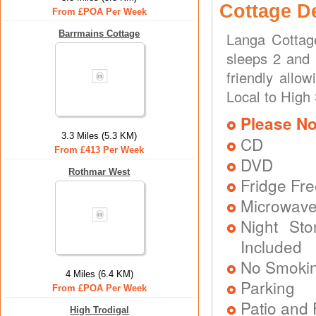
Cottage D
From £POA Per Week
Barrmains Cottage
Langa Cottag
sleeps 2 and 
friendly allo
Local to High
Please No
3.3 Miles (5.3 KM)
CD
From £413 Per Week
DVD
Rothmar West
Fridge Fr
Microwav
Night Sto
Included
No Smoki
4 Miles (6.4 KM)
Parking
From £POA Per Week
Patio and 
High Trodigal