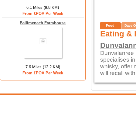
6.1 Miles (9.8 KM)
From £POA Per Week
Ballimenach Farmhouse
Food
Days O
Eating & 
Dunvalanr
Dunvalanree 
specialises i
whisky, offeri
7.6 Miles (12.2 KM)
will recall wi
From £POA Per Week