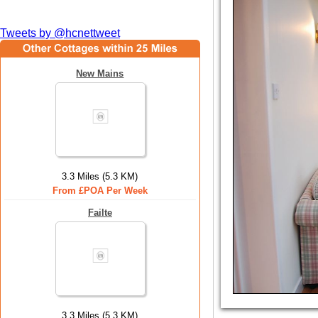
Tweets by @hcnettweet
New Mains
3.3 Miles (5.3 KM)
From £POA Per Week
Failte
3.3 Miles (5.3 KM)