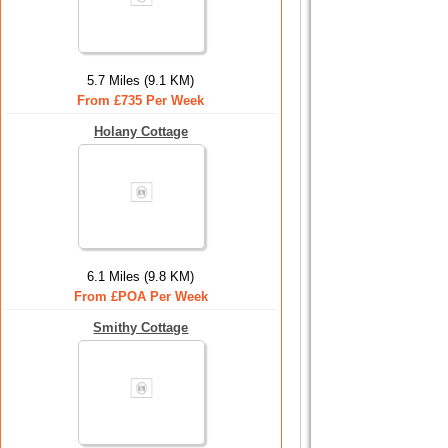
5.7 Miles (9.1 KM)
From £735 Per Week
Holany Cottage
6.1 Miles (9.8 KM)
From £POA Per Week
Smithy Cottage