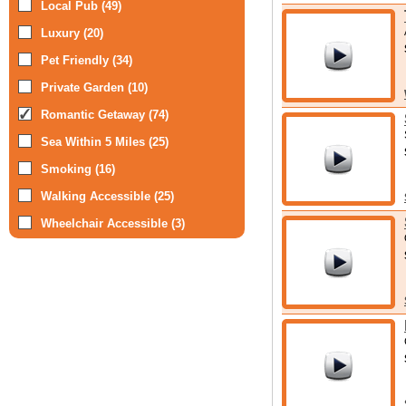
Local Pub (49)
Luxury (20)
Pet Friendly (34)
Private Garden (10)
Romantic Getaway (74)
Sea Within 5 Miles (25)
Smoking (16)
Walking Accessible (25)
Wheelchair Accessible (3)