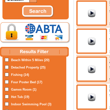
Beach Within 5 Miles (20)
Detached Property (25)
Fishing (14)
Four Poster Bed (17)
Games Room (1)
Hot Tub (19)
Indoor Swimming Pool (3)