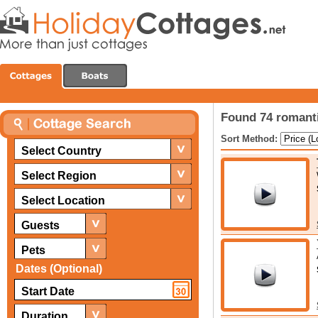
Found 74 romanti
Sort Method:
Select Country
Select Region
Select Location
Guests
Pets
Dates (Optional)
Duration