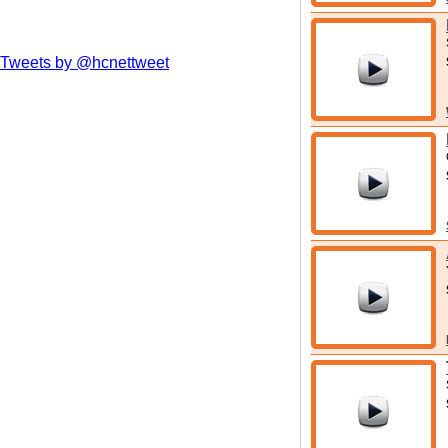
Tweets by @hcnettweet