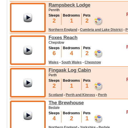
Rampsbeck Lodge
Penrith
Sleeps
Bedrooms
Pets
2
1
2
Northern England
-
Cumbria and Lake District
-
P
Foxes Reach
Chepstow
Sleeps
Bedrooms
Pets
6
4
2
Wales
-
South Wales
-
Chepstow
Fingask Log Cabin
Perth
Sleeps
Bedrooms
Pets
2
1
1
Scotland
-
Perth and Kinross
-
Perth
The Brewhouse
Bedale
Sleeps
Bedrooms
Pets
4
2
1
Northern England
-
Yorkshire
-
Bedale