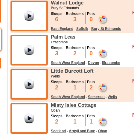
Walnut Lodge
Bury St Edmunds
Sleeps
Bedrooms
Pets
6
3
0
East England
-
Suffolk
-
Bury St Edmunds
Palm Leas
Ilfracombe
Sleeps
Bedrooms
Pets
3
2
0
South West England
-
Devon
-
Ilfracombe
Little Burcott Loft
Wells
Sleeps
Bedrooms
Pets
2
1
2
South West England
-
Somerset
-
Wells
Misty Isles Cottage
Oban
Sleeps
Bedrooms
Pets
2
1
1
Scotland
-
Argyll and Bute
-
Oban