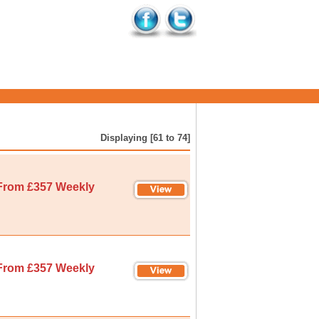
Displaying [61 to 74]
From £357 Weekly
From £357 Weekly