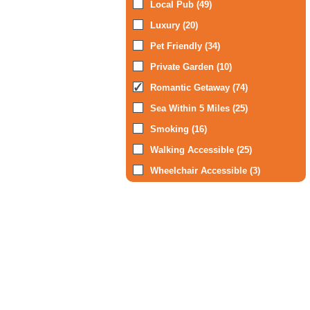
Local Pub (49)
Luxury (20)
Pet Friendly (34)
Private Garden (10)
Romantic Getaway (74)
Sea Within 5 Miles (25)
Smoking (16)
Walking Accessible (25)
Wheelchair Accessible (3)