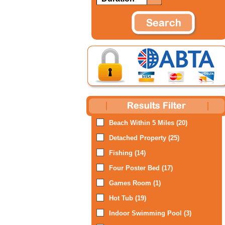
Beach Within 5 Miles (20)
Detached Property (25)
Fishing (14)
Four Poster Bed (17)
Games Room (1)
Hot Tub (19)
Indoor Swimming Pool (3)