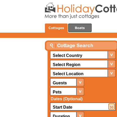
Select Country
Select Region
Select Location
Guests
Pets
Dates (Optional)
Duration