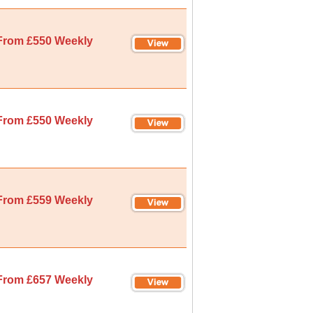
From £550 Weekly
From £550 Weekly
From £559 Weekly
From £657 Weekly