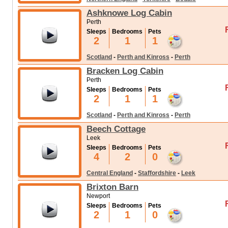
Ashknowe Log Cabin
Perth
Sleeps
Bedrooms
Pets
2
1
1
Scotland
-
Perth and Kinross
-
Perth
Bracken Log Cabin
Perth
Sleeps
Bedrooms
Pets
2
1
1
Scotland
-
Perth and Kinross
-
Perth
Beech Cottage
Leek
Sleeps
Bedrooms
Pets
4
2
0
Central England
-
Staffordshire
-
Leek
Brixton Barn
Newport
Sleeps
Bedrooms
Pets
2
1
0