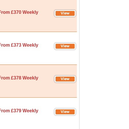
From £370 Weekly
From £373 Weekly
From £378 Weekly
From £379 Weekly