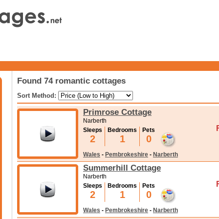
Found 74 romantic cottages
Sort Method:
Primrose Cottage
Narberth
Sleeps
Bedrooms
Pets
2
1
0
Wales
-
Pembrokeshire
-
Narberth
Summerhill Cottage
Narberth
Sleeps
Bedrooms
Pets
2
1
0
Wales
-
Pembrokeshire
-
Narberth