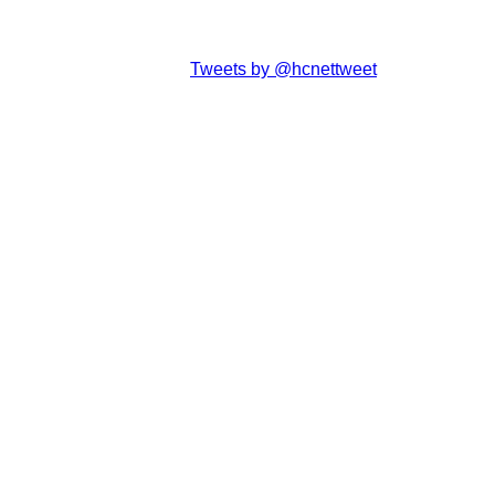
Tweets by @hcnettweet