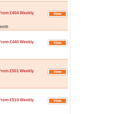
From £404 Weekly
enrith
From £440 Weekly
From £501 Weekly
From £510 Weekly