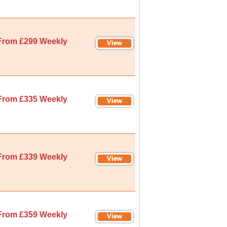
From £299 Weekly
From £335 Weekly
From £339 Weekly
From £359 Weekly