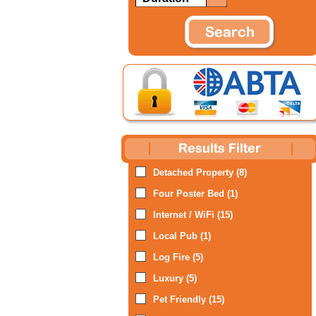
Detached Property (8)
Four Poster Bed (1)
Internet / WiFi (15)
Local Pub (1)
Log Fire (5)
Luxury (5)
Pet Friendly (15)