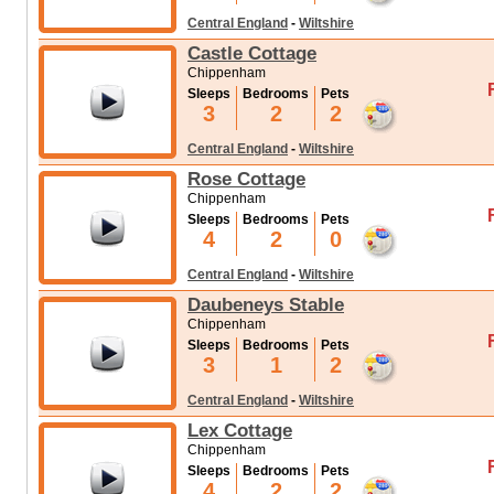
Central England
-
Wiltshire
Castle Cottage
Chippenham
Sleeps
Bedrooms
Pets
3
2
2
Central England
-
Wiltshire
Rose Cottage
Chippenham
Sleeps
Bedrooms
Pets
4
2
0
Central England
-
Wiltshire
Daubeneys Stable
Chippenham
Sleeps
Bedrooms
Pets
3
1
2
Central England
-
Wiltshire
Lex Cottage
Chippenham
Sleeps
Bedrooms
Pets
4
2
2