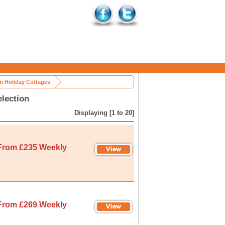
 Holiday Cottages
lection
Displaying [1 to 20]
From £235 Weekly
From £269 Weekly