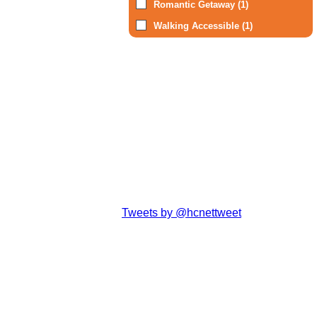
Romantic Getaway (1)
Walking Accessible (1)
Tweets by @hcnettweet