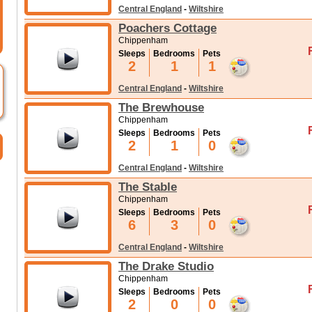
Central England
-
Wiltshire
Poachers Cottage
Chippenham
Sleeps
Bedrooms
Pets
2
1
1
Central England
-
Wiltshire
The Brewhouse
Chippenham
Sleeps
Bedrooms
Pets
2
1
0
Central England
-
Wiltshire
The Stable
Chippenham
Sleeps
Bedrooms
Pets
6
3
0
Central England
-
Wiltshire
The Drake Studio
Chippenham
Sleeps
Bedrooms
Pets
2
0
0