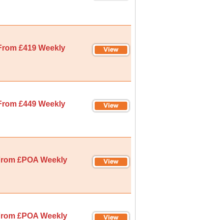
From £419 Weekly
From £449 Weekly
rom £POA Weekly
rom £POA Weekly