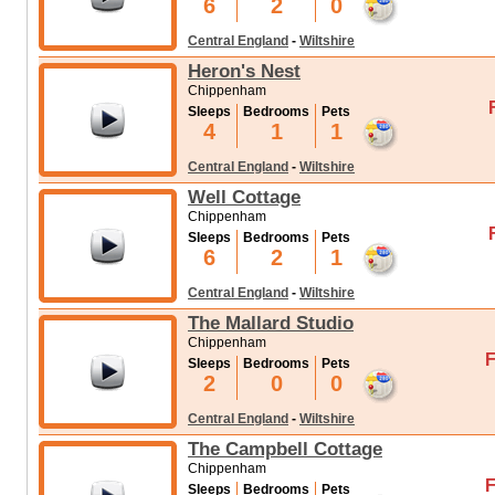
6
2
0
Central England
-
Wiltshire
Heron's Nest
Chippenham
Sleeps
Bedrooms
Pets
4
1
1
Central England
-
Wiltshire
Well Cottage
Chippenham
Sleeps
Bedrooms
Pets
6
2
1
Central England
-
Wiltshire
The Mallard Studio
Chippenham
F
Sleeps
Bedrooms
Pets
2
0
0
Central England
-
Wiltshire
The Campbell Cottage
Chippenham
F
Sleeps
Bedrooms
Pets