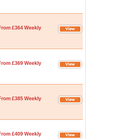
From £364 Weekly
From £369 Weekly
From £385 Weekly
From £409 Weekly