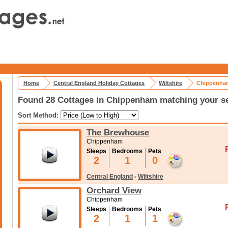
Home
Central England Holiday Cottages
Wiltshire
Chippenham
Found 28 Cottages in Chippenham matching your se
Sort Method:
The Brewhouse
Chippenham
Sleeps
Bedrooms
Pets
2
1
0
Central England
-
Wiltshire
Orchard View
Chippenham
Sleeps
Bedrooms
Pets
2
1
1