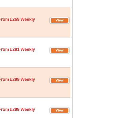
From £269 Weekly
From £281 Weekly
From £299 Weekly
From £299 Weekly