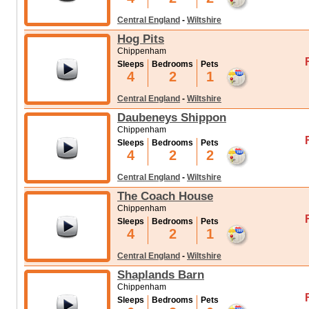
Central England
-
Wiltshire
Hog Pits
Chippenham
Sleeps
Bedrooms
Pets
4
2
1
Central England
-
Wiltshire
Daubeneys Shippon
Chippenham
Sleeps
Bedrooms
Pets
4
2
2
Central England
-
Wiltshire
The Coach House
Chippenham
Sleeps
Bedrooms
Pets
4
2
1
Central England
-
Wiltshire
Shaplands Barn
Chippenham
Sleeps
Bedrooms
Pets