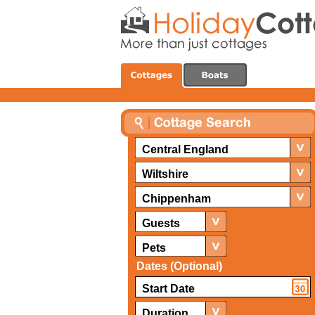
Central England
Wiltshire
Chippenham
Guests
Pets
Dates (Optional)
Duration