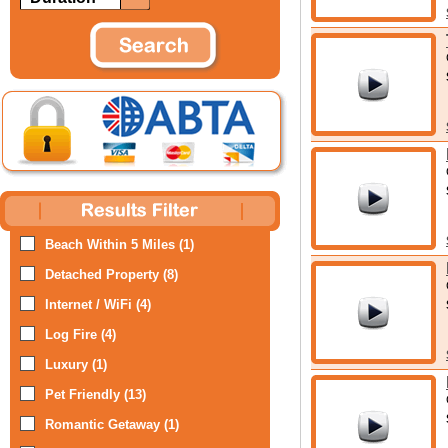
Beach Within 5 Miles (1)
Detached Property (8)
Internet / WiFi (4)
Log Fire (4)
Luxury (1)
Pet Friendly (13)
Romantic Getaway (1)