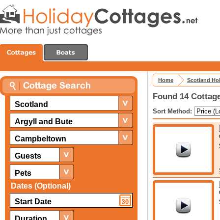
Home
Scotland Ho
Found 14 Cottag
Scotland
Sort Method:
Argyll and Bute
Campbeltown
Guests
Pets
Dates (Optional)
Duration