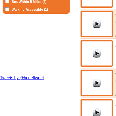
Sea Within 5 Miles (2)
Walking Accessible (1)
Tweets by @hcnettweet