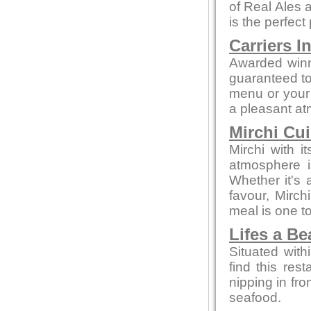
of Real Ales a
is the perfect
Carriers I
Awarded winn
guaranteed to 
menu or your 
a pleasant a
Mirchi Cui
Mirchi with 
atmosphere i
Whether it's a
favour, Mirc
meal is one 
Lifes a B
Situated with
find this rest
nipping in fro
seafood.