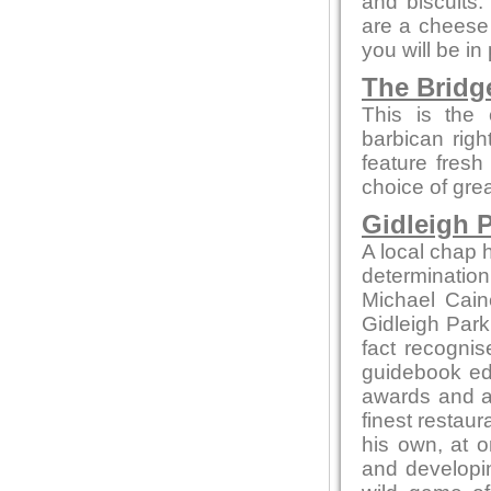
and biscuits.
are a cheese 
you will be in
The Bridg
This is the 
barbican rig
feature fresh
choice of gre
Gidleigh P
A local chap h
determination
Michael Cain
Gidleigh Park 
fact recognis
guidebook edi
awards and ac
finest restaur
his own, at o
and developin