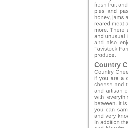
fresh fruit a
pies and pas
honey, jams 
reared meat a
more. There a
and unusual 
and also en
Tavistock Far
produce.
Country C
Country Chee
if you are a
cheese and th
and artisan c
with everyth
between. It i
you can sampl
and very kno
In addition t