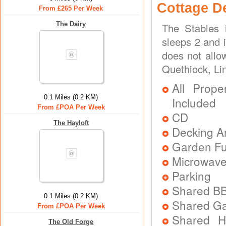
Cottage D
From £265 Per Week
The Dairy
The Stables 
sleeps 2 and 
does not allo
Quethiock, Li
All Prope
0.1 Miles (0.2 KM)
Included
From £POA Per Week
CD
The Hayloft
Decking A
Garden Fu
Microwav
Parking
Shared B
0.1 Miles (0.2 KM)
Shared G
From £POA Per Week
Shared H
The Old Forge