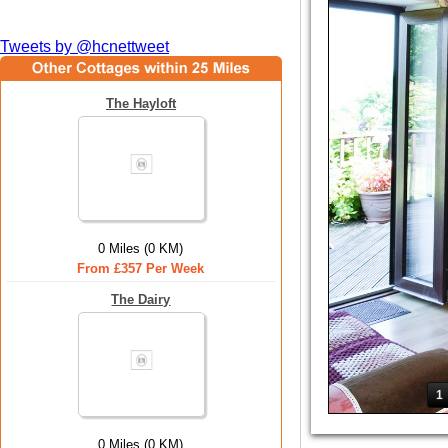
Tweets by @hcnettweet
The Hayloft
0 Miles (0 KM)
From £357 Per Week
The Dairy
1
0 Miles (0 KM)