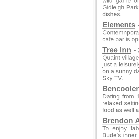
wild game of
Gidleigh Park
dishes.
Elements
-
Contemnporar
cafe bar is o
Tree Inn
- 
Quaint village
just a leisure
on a sunny day
Sky TV.
Bencoolen 
Dating from 1
relaxed setti
food as well a
Brendon A
To enjoy fab
Bude's inner 