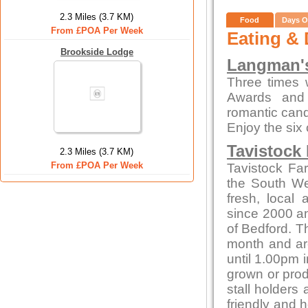
2.3 Miles (3.7 KM)
Food
Days O
From £POA Per Week
Eating & 
Brookside Lodge
Langman's
Three times 
Awards and 
romantic candl
Enjoy the six
Tavistock
2.3 Miles (3.7 KM)
From £POA Per Week
Tavistock Fa
the South Wes
fresh, local
since 2000 and
of Bedford. T
month and ar
until 1.00pm i
grown or produ
stall holders
friendly and 