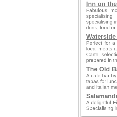
Inn on th
Fabulous mo
specialising
specialising 
drink, food or
Waterside
Perfect for a
local meats 
Carte select
prepared in t
The Old B
A cafe bar b
tapas for lun
and Italian m
Salamande
A delightful F
Specialising i