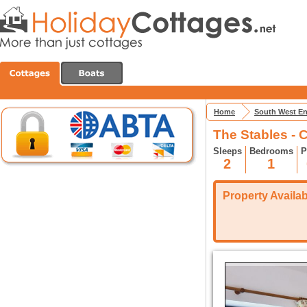
Home
South West E
The Stables - C
Sleeps
Bedrooms
P
2
1
Property Availabi