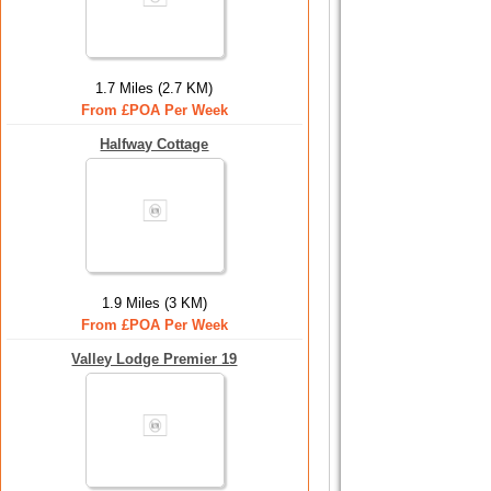
1.7 Miles (2.7 KM)
From £POA Per Week
Halfway Cottage
1.9 Miles (3 KM)
From £POA Per Week
Valley Lodge Premier 19