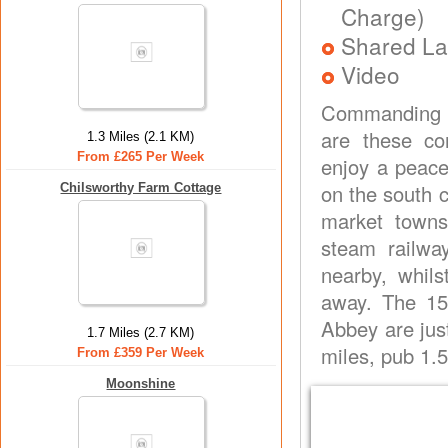
Charge)
Shared La
Video
Commanding s
are these co
1.3 Miles (2.1 KM)
From £265 Per Week
enjoy a peace
on the south c
Chilsworthy Farm Cottage
market towns
steam railway
nearby, whils
away. The 15
Abbey are just
1.7 Miles (2.7 KM)
miles, pub 1.5
From £359 Per Week
Moonshine