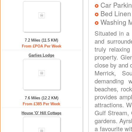
Car Parkin
Bed Linen
Washing 
Situated in a
and surrounde
7.2 Miles (11.5 KM)
From £POA Per Week
truly relaxin
property. Gle
Garlies Lodge
close by and o
Merrick, So
demanding w
beaches, rock
provides ampl
7.6 Miles (12.2 KM)
attractions. W
From £385 Per Week
Gulf Stream, 
House 'O' Hill Cottage
gardens. Ayrs
a favourite wi