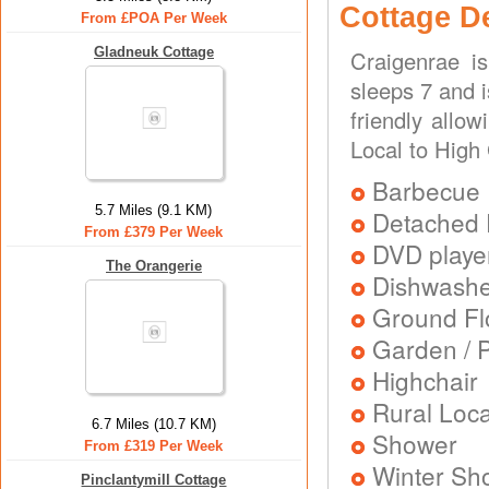
Cottage D
From £POA Per Week
Gladneuk Cottage
Craigenrae i
sleeps 7 and i
friendly allo
Local to High
Barbecue
5.7 Miles (9.1 KM)
Detached 
From £379 Per Week
DVD playe
The Orangerie
Dishwash
Ground Flo
Garden / P
Highchair
Rural Loca
6.7 Miles (10.7 KM)
Shower
From £319 Per Week
Winter Sh
Pinclantymill Cottage