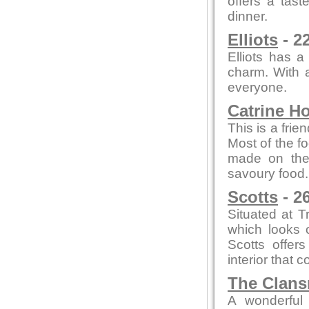
offers a tast
dinner.
Elliots
- 2
Elliots has a
charm. With a
everyone.
Catrine H
This is a frie
Most of the f
made on thei
savoury food.
Scotts
- 2
Situated at T
which looks o
Scotts offer
interior that
The Clan
A wonderful 