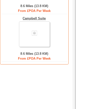
8.6 Miles (13.8 KM)
From £POA Per Week
Campbell Suite
8.6 Miles (13.8 KM)
From £POA Per Week