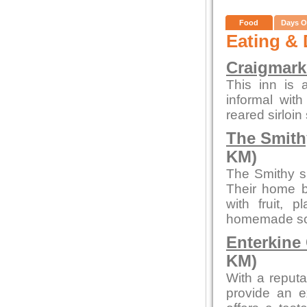
Food
Days O
Eating & 
Craigmark
This inn is a
informal with
reared sirloin
The Smith
KM)
The Smithy s
Their home b
with fruit,
homemade sou
Enterkine
KM)
With a reputa
provide an e