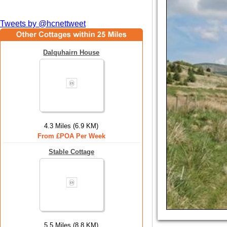
Tweets by @hcnettweet
Dalquhairn House
4.3 Miles (6.9 KM)
From £POA Per Week
Stable Cottage
5.5 Miles (8.8 KM)