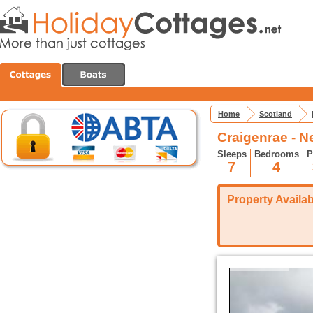
Home
Scotland
Craigenrae - N
Sleeps
Bedrooms
P
7
4
Property Availabi