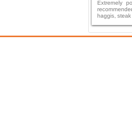
Extremely po
recommended
haggis, steak