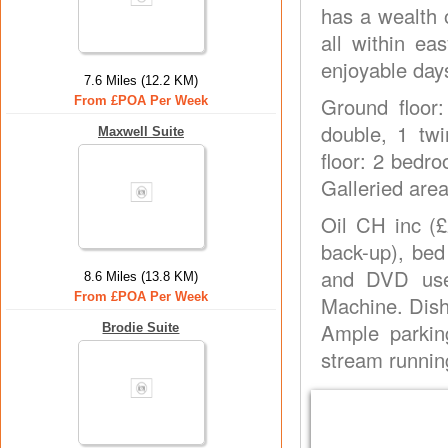
has a wealth 
all within e
enjoyable day
7.6 Miles (12.2 KM)
Ground floor:
From £POA Per Week
double, 1 twi
Maxwell Suite
floor: 2 bedro
Galleried area
Oil CH inc (£
back-up), bed
and DVD use
8.6 Miles (13.8 KM)
From £POA Per Week
Machine. Dish
Ample parkin
Brodie Suite
stream runnin