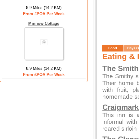
8.9 Miles (14.2 KM)
From £POA Per Week
Minnow Cottage
Food
Days O
Eating & 
The Smith
8.9 Miles (14.2 KM)
From £POA Per Week
The Smithy s
Their home b
with fruit,
homemade sou
Craigmark
This inn is a
informal with
reared sirloin