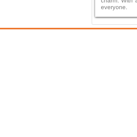
charm. With a
everyone.