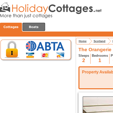
Home
Scotland
The Orangerie 
Sleeps
Bedrooms
P
2
1
Property Availabi