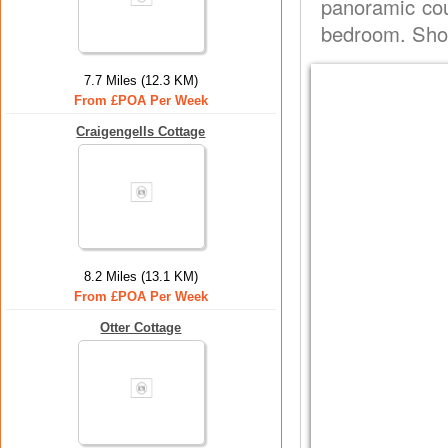
panoramic cou
bedroom. Show
7.7 Miles (12.3 KM)
From £POA Per Week
Craigengells Cottage
8.2 Miles (13.1 KM)
From £POA Per Week
Otter Cottage