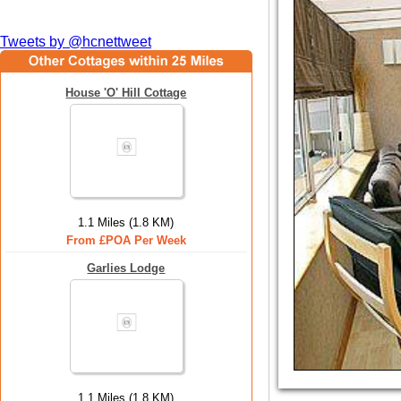
Tweets by @hcnettweet
House 'O' Hill Cottage
1.1 Miles (1.8 KM)
From £POA Per Week
Garlies Lodge
1.1 Miles (1.8 KM)