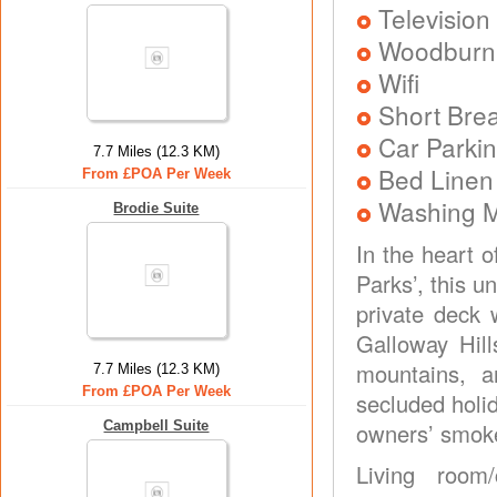
Television
Woodburni
Wifi
Short Brea
Car Parkin
7.7 Miles (12.3 KM)
Bed Linen
From £POA Per Week
Washing 
Brodie Suite
In the heart 
Parks’, this 
private deck 
Galloway Hill
mountains, a
7.7 Miles (12.3 KM)
From £POA Per Week
secluded holi
Campbell Suite
owners’ smoke
Living room