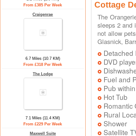
Cottage D
From £385 Per Week
Craigenrae
The Orangerie
sleeps 2 and 
not allow pet
Glasnick, Bar
Detached 
6.7 Miles (10.7 KM)
DVD playe
From £318 Per Week
Dishwash
The Lodge
Fuel and 
Pub within
Hot Tub
Romantic
Rural Loca
7.1 Miles (11.4 KM)
Shower
From £229 Per Week
Satellite T
Maxwell Suite