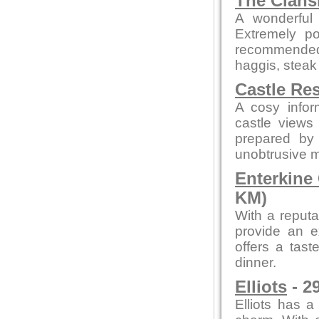
The Clan
A wonderful 
Extremely po
recommended
haggis, steak
Castle Re
A cosy infor
castle views
prepared by 
unobtrusive 
Enterkine
KM)
With a reputa
provide an e
offers a tast
dinner.
Elliots
- 2
Elliots has a