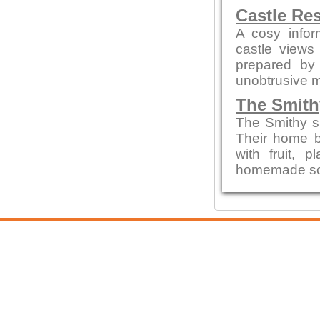
Castle Re
A cosy infor
castle views
prepared by 
unobtrusive 
The Smith
The Smithy s
Their home b
with fruit,
homemade sou