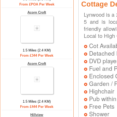
Cottage D
From £POA Per Week
Acorn Croft
Lynwood is a 
5 and is loc
friendly allo
Local to High
Cot Availa
1.5 Miles (2.4 KM)
Detached 
From £344 Per Week
DVD playe
Acorn Croft
Fuel and 
Enclosed 
Garden / P
Highchair
Pub within
1.5 Miles (2.4 KM)
Free Pets
From £444 Per Week
Shower
Hillview