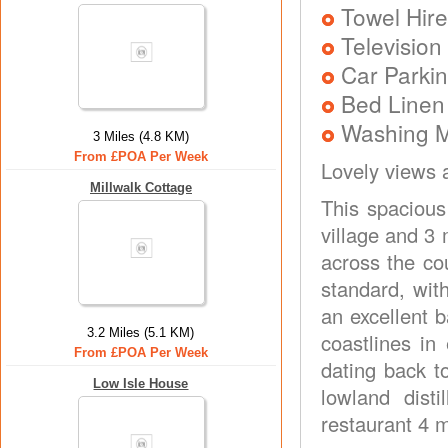
Towel Hire
Television
Car Parkin
Bed Linen
Washing 
3 Miles (4.8 KM)
From £POA Per Week
Lovely views 
Millwalk Cottage
This spacious
village and 3 
across the co
standard, with
an excellent b
3.2 Miles (5.1 KM)
coastlines in
From £POA Per Week
dating back t
Low Isle House
lowland dist
restaurant 4 m