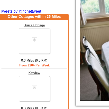
Tweets by @hcnettweet
Bruce Cottage
0.3 Miles (0.5 KM)
From £204 Per Week
Ketview
0.3 Miles (0.5 KM)