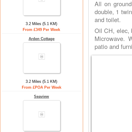
All on ground
double, 1 twin
and toilet.
3.2 Miles (5.1 KM)
Oil CH, elec,
From £349 Per Week
Microwave. W
Arden Cottage
patio and furn
3.2 Miles (5.1 KM)
From £POA Per Week
Seaview