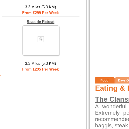
3.3 Miles (5.3 KM)
From £299 Per Week
Seaside Retreat
3.3 Miles (5.3 KM)
From £295 Per Week
Food
Days O
Eating & 
The Clan
A wonderful 
Extremely po
recommended
haggis, steak