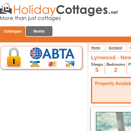
Home
Scotland
Lynwood - New
Sleeps
Bedrooms
P
5
2
Property Availabi