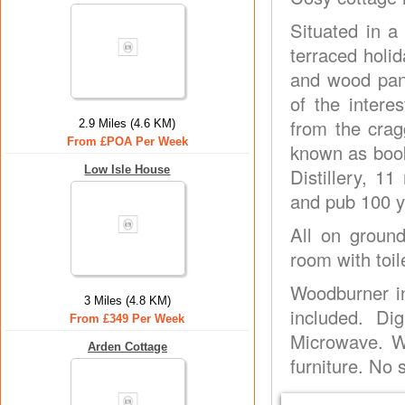
Situated in a 
terraced holid
and wood pane
of the intere
from the crag
2.9 Miles (4.6 KM)
From £POA Per Week
known as book
Low Isle House
Distillery, 11
and pub 100 y
All on groun
room with toil
Woodburner in
3 Miles (4.8 KM)
included. Di
From £349 Per Week
Microwave. Wa
Arden Cottage
furniture. No