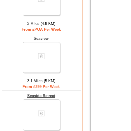
3 Miles (4.8 KM)
From £POA Per Week
Seaview
3.1 Miles (5 KM)
From £299 Per Week
Seaside Retreat