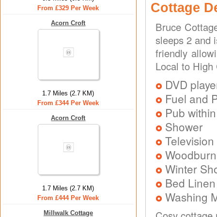
Cottage D
From £329 Per Week
Acorn Croft
Bruce Cottage
sleeps 2 and i
friendly allo
Local to High
DVD playe
1.7 Miles (2.7 KM)
Fuel and 
From £344 Per Week
Pub within
Acorn Croft
Shower
Television
Woodburni
Winter Sh
Bed Linen
1.7 Miles (2.7 KM)
Washing 
From £444 Per Week
Cosy cottage r
Millwalk Cottage