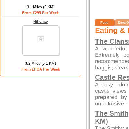
3.1 Miles (5 KM)
From £295 Per Week
Hillview
Food
Days O
Eating & 
The Clan
A wonderful 
Extremely po
recommended
3.2 Miles (5.1 KM)
haggis, steak
From £POA Per Week
Castle Re
A cosy infor
castle views
prepared by 
unobtrusive 
The Smith
KM)
The Smithy s