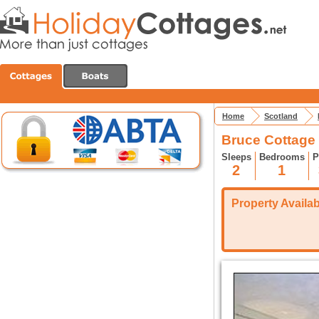
Home
Scotland
Bruce Cottage 
Sleeps
Bedrooms
P
2
1
Property Availabi