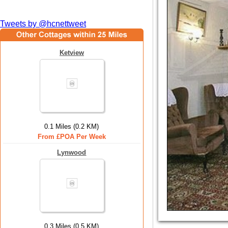
Tweets by @hcnettweet
Ketview
0.1 Miles (0.2 KM)
From £POA Per Week
Lynwood
0.3 Miles (0.5 KM)