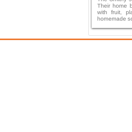
Their home b
with fruit,
homemade sou