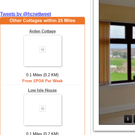
Tweets by @hcnettweet
Arden Cottage
0.1 Miles (0.2 KM)
From £POA Per Week
Low Isle House
1
0.1 Miles (0.2 KM)