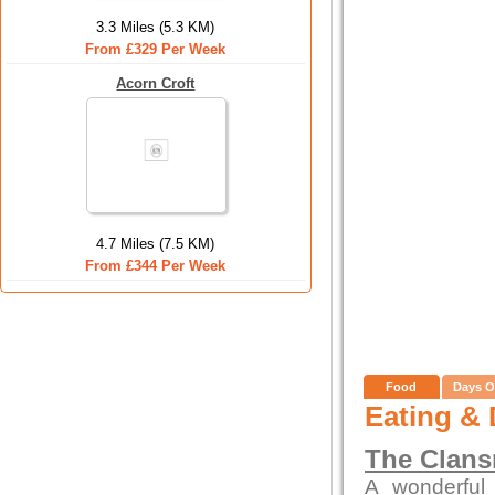
3.3 Miles (5.3 KM)
From £329 Per Week
Acorn Croft
4.7 Miles (7.5 KM)
From £344 Per Week
Food
Days O
Eating & 
The Clan
A wonderful 