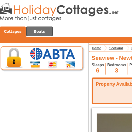
Home
Scotland
Seaview - New
Sleeps
Bedrooms
P
6
3
Property Availabi