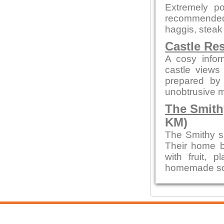
Extremely po
recommended
haggis, steak
Castle Re
A cosy infor
castle views
prepared by 
unobtrusive 
The Smith
KM)
The Smithy s
Their home b
with fruit,
homemade sou