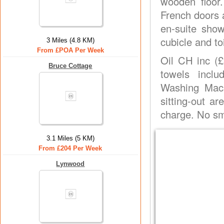
wooden floor.
French doors a
en-suite sho
cubicle and toi
3 Miles (4.8 KM)
From £POA Per Week
Oil CH inc (£
Bruce Cottage
towels incl
Washing Mach
sitting-out a
charge. No s
3.1 Miles (5 KM)
From £204 Per Week
Lynwood