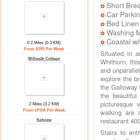
Short Brea
Car Parkin
Bed Linen
Washing 
Coastal wi
0.2 Miles (0.3 KM)
From £295 Per Week
Situated in a
Millwalk Cottage
Whithorn, thi
and unparallel
explore the b
the Galloway H
the beautifu
picturesque v
2 Miles (3.2 KM)
From £POA Per Week
walking are 
restaurant 40
Ketview
Stairs to en