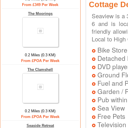
Cottage D
From £349 Per Week
The Moorings
Seaview is a 
6 and is loc
friendly allo
Local to High
Bike Store
0.2 Miles (0.3 KM)
Detached 
From £POA Per Week
DVD playe
The Clamshell
Ground Flo
Fuel and 
Garden / P
Pub within
Sea View
0.2 Miles (0.3 KM)
Free Pets
From £POA Per Week
Television
Seaside Retreat