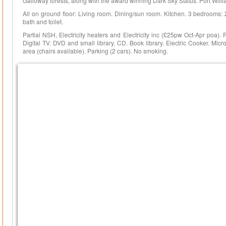
Galloway forests, along with the award winning Dark Sky Status. Port Willi
All on ground floor: Living room. Dining/sun room. Kitchen. 3 bedrooms:
bath and toilet.
Partial NSH, Electricity heaters and Electricity inc (£25pw Oct-Apr poa).
Digital TV. DVD and small library. CD. Book library. Electric Cooker. Mic
area (chairs available). Parking (2 cars). No smoking.