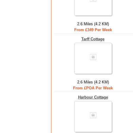
2.6 Miles (4.2 KM)
From £349 Per Week
Tarff Cottage
2.6 Miles (4.2 KM)
From £POA Per Week
Harbour Cottage