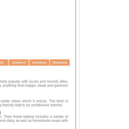
ure
Gardens
Activities
Historical
mely popular with locals and tourists alike;
u, anything from haggis, steak and gammon
castle views which it enjoys. The food is
 friendly staff in an unobtrusive manner.
)
. Their home baking includes a variety of
resh daily, as well as homemade soups with