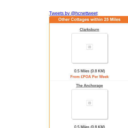
Tweets by @hcnettweet
Clarksburn
0.5 Miles (0.8 KM)
From £POA Per Week
The Anchorage
0.5 Miles (0.8 KM)