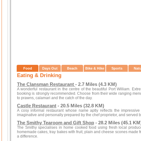
Food
Days Out
Beach
Bike & Hike
Sports
Nat
Eating & Drinking
The Clansman Restaurant
- 2.7 Miles (4.3 KM)
A wonderful restaurant in the centre of the beautiful Port William. Extre
booking is strongly recommended. Choose from their wide ranging men
to prawns, calamari and the catch of the day.
Castle Restaurant
- 20.5 Miles (32.8 KM)
A cosy informal restaurant whose name aptly reflects the impressive 
imaginative and personally prepared by the chef proprietor, and served by
The Smithy Tearoom and Gift Shop
- 28.2 Miles (45.1 KM
The Smithy specialises in home cooked food using fresh local produce
homemade cakes, tray bakes with fruit, plain and cheese scones made f
a difference.