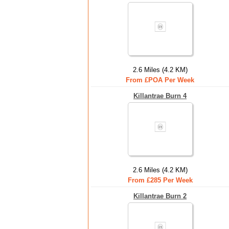
2.6 Miles (4.2 KM)
From £POA Per Week
Killantrae Burn 4
2.6 Miles (4.2 KM)
From £285 Per Week
Killantrae Burn 2