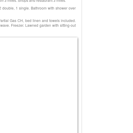
am 3 miles. Shops and restaurant 3 miles.
 2 double, 1 single. Bathroom with shower over
 Partial Gas CH, bed linen and towels included.
rowave. Freezer. Lawned garden with sitting-out