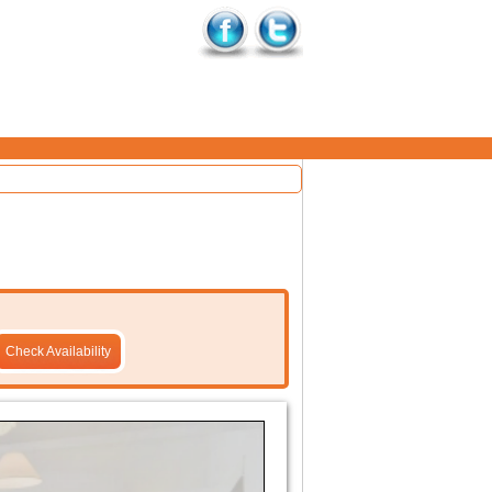
Check Availability