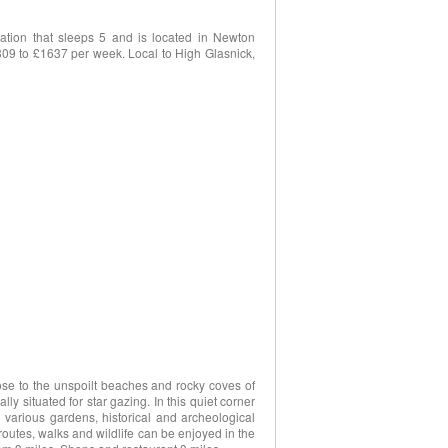
tion that sleeps 5 and is located in Newton
£309 to £1637 per week. Local to High Glasnick,
close to the unspoilt beaches and rocky coves of
ly situated for star gazing. In this quiet corner
g various gardens, historical and archeological
outes, walks and wildlife can be enjoyed in the