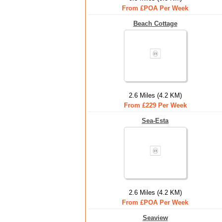
From £POA Per Week
Beach Cottage
2.6 Miles (4.2 KM)
From £229 Per Week
Sea-Esta
2.6 Miles (4.2 KM)
From £POA Per Week
Seaview