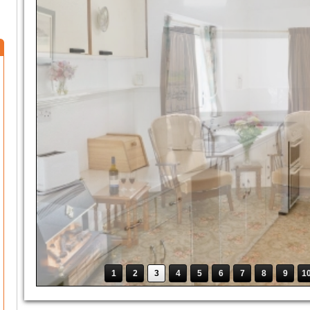
1
2
3
4
5
6
7
8
9
1