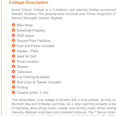
Cottage Description
Knock School Cottage is a 3 bedroom self catering holiday accommoda
Stewart, Scotland. This property does not allow pets. Prices range from 
Barraer, Minnigaff, Carslae, Wigtown
Bike Store
Detached Property
DVD player
Ground Floor Facilities
Fuel and Power Included
Garden / Patio
Ideal for Golf
Rural Location
Shower
Television
Car Parking Available
Bed Linen & Towels Included
Fishing
Coastal within 1 mile
This comfortable, cosy cottage is situated with a rural outlook, yet very 
Monreith Bay and St Medan golf links. On a clear night this property is ideal
of Galloway, drive along scenic coastal and country roads, whilst visitin
interests, Wigtown book town and sheltered harbours. The 7 Stanes cycle r