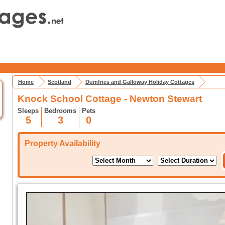
Home
Scotland
Dumfries and Galloway Holiday Cottages
Knock School Cottage - Newton Stewart
Sleeps
Bedrooms
Pets
5
3
0
Property Availability