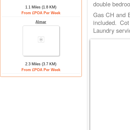
double bedroo
1.1 Miles (1.8 KM)
Gas CH and El
From £POA Per Week
included. Co
Almar
Laundry servi
2.3 Miles (3.7 KM)
From £POA Per Week