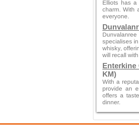
Elliots has a
charm. With a
everyone.
Dunvalanr
Dunvalanree 
specialises i
whisky, offeri
will recall wi
Enterkine
KM)
With a reputa
provide an e
offers a tast
dinner.