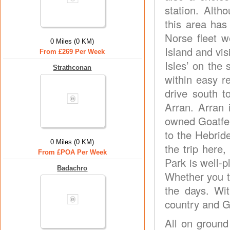
station. Alth
this area has
Norse fleet 
0 Miles (0 KM)
Island and vis
From £269 Per Week
Isles’ on the
Strathconan
within easy 
drive south t
Arran. Arran 
owned Goatfell
to the Hebrid
0 Miles (0 KM)
the trip here
From £POA Per Week
Park is well-p
Badachro
Whether you ta
the days. Wi
country and Gl
All on ground