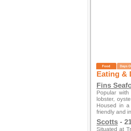
Food
Days O
Eating & 
Fins Seaf
Popular with 
lobster, oys
Housed in a c
friendly and i
Scotts
- 2
Situated at T