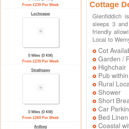
Cottage D
From £239 Per Week
Lochnagar
Glenfiddich 
sleeps 3 and 
friendly allo
Local to Wemy
Cot Availa
0 Miles (0 KM)
Garden / P
From £239 Per Week
Highchair
Strathspey
Pub within
Rural Loca
Shower
Short Brea
Car Parkin
0 Miles (0 KM)
Bed Linen
From £269 Per Week
Coastal wi
Ardbeg