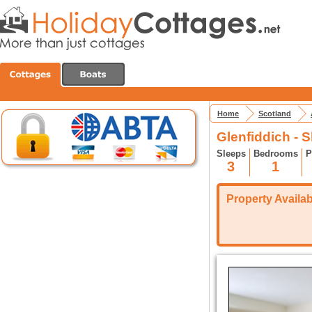
Home
Scotland
Glenfiddich - S
Sleeps
Bedrooms
P
3
1
Property Availabi