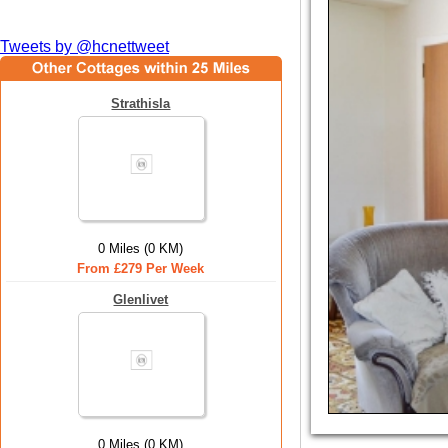
Tweets by @hcnettweet
Strathisla
0 Miles (0 KM)
From £279 Per Week
Glenlivet
0 Miles (0 KM)