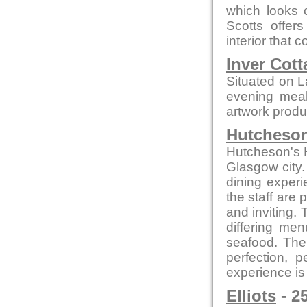
which looks o
Scotts offer
interior that
Inver Cott
Situated on L
evening meals
artwork produc
Hutcheson
Hutcheson's Ha
Glasgow city.
dining experi
the staff are
and inviting.
differing me
seafood. The 
perfection, 
experience is
Elliots
- 2