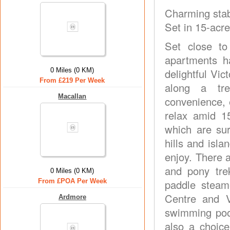
Charming stab
Set in 15-acr
Set close to
apartments h
0 Miles (0 KM)
delightful Vi
From £219 Per Week
along a tre
Macallan
convenience, 
relax amid 1
which are su
hills and isla
enjoy. There a
and pony tre
0 Miles (0 KM)
From £POA Per Week
paddle steame
Centre and Vi
Ardmore
swimming pool
also a choice