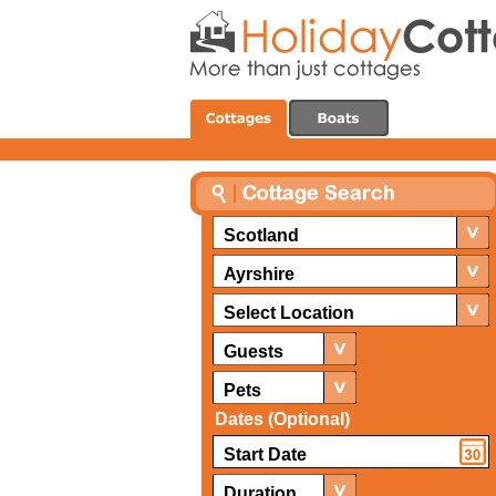
Scotland
Ayrshire
Select Location
Guests
Pets
Dates (Optional)
Duration