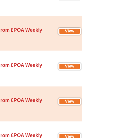
rom £POA Weekly
rom £POA Weekly
rom £POA Weekly
rom £POA Weekly