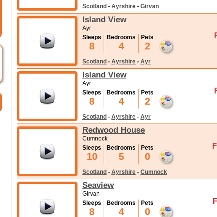
Scotland
-
Ayrshire
-
Girvan
Island View
Ayr
Sleeps
Bedrooms
Pets
8
4
2
Scotland
-
Ayrshire
-
Ayr
Island View
Ayr
Sleeps
Bedrooms
Pets
8
4
2
Scotland
-
Ayrshire
-
Ayr
Redwood House
Cumnock
F
Sleeps
Bedrooms
Pets
10
5
0
Scotland
-
Ayrshire
-
Cumnock
Seaview
Girvan
F
Sleeps
Bedrooms
Pets
8
4
0