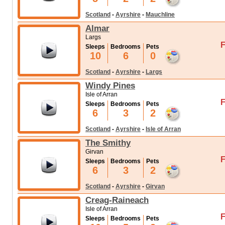
Scotland
-
Ayrshire
-
Mauchline
Almar
Largs
F
Sleeps
Bedrooms
Pets
10
6
0
Scotland
-
Ayrshire
-
Largs
Windy Pines
Isle of Arran
F
Sleeps
Bedrooms
Pets
6
3
2
Scotland
-
Ayrshire
-
Isle of Arran
The Smithy
Girvan
F
Sleeps
Bedrooms
Pets
6
3
2
Scotland
-
Ayrshire
-
Girvan
Creag-Raineach
Isle of Arran
F
Sleeps
Bedrooms
Pets