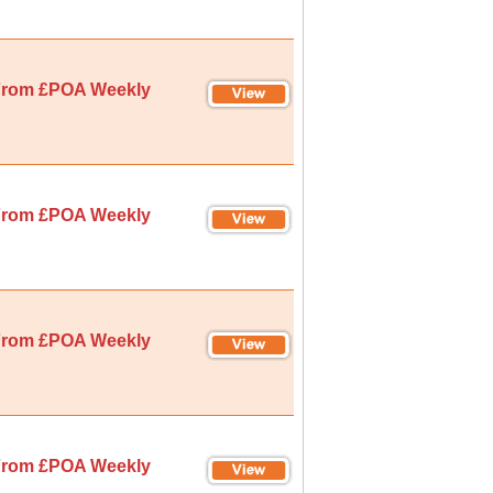
rom £POA Weekly
rom £POA Weekly
rom £POA Weekly
rom £POA Weekly