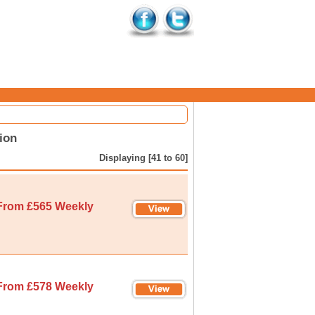
ion
Displaying [41 to 60]
From £565 Weekly
From £578 Weekly