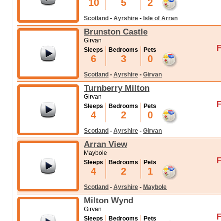
10
5
2
Scotland
-
Ayrshire
-
Isle of Arran
Brunston Castle
Girvan
F
Sleeps
Bedrooms
Pets
6
3
0
Scotland
-
Ayrshire
-
Girvan
Turnberry Milton
Girvan
F
Sleeps
Bedrooms
Pets
4
2
0
Scotland
-
Ayrshire
-
Girvan
Arran View
Maybole
F
Sleeps
Bedrooms
Pets
4
2
1
Scotland
-
Ayrshire
-
Maybole
Milton Wynd
Girvan
F
Sleeps
Bedrooms
Pets