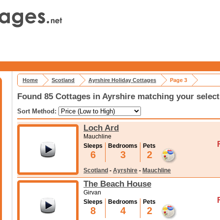
Home
Scotland
Ayrshire Holiday Cottages
Page 3
Found 85 Cottages in Ayrshire matching your select
Sort Method:
Loch Ard
Mauchline
Sleeps
Bedrooms
Pets
6
3
2
Scotland
-
Ayrshire
-
Mauchline
The Beach House
Girvan
Sleeps
Bedrooms
Pets
8
4
2