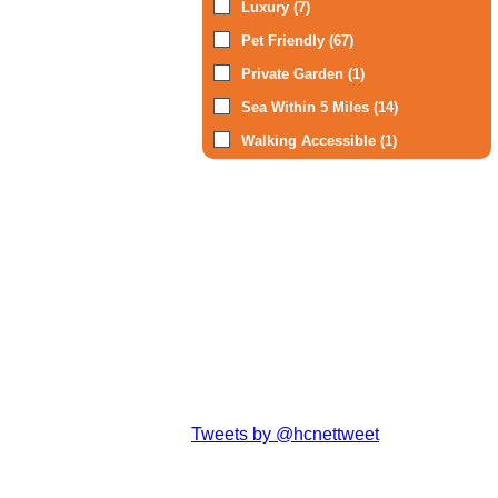
Luxury (7)
Pet Friendly (67)
Private Garden (1)
Sea Within 5 Miles (14)
Walking Accessible (1)
Tweets by @hcnettweet