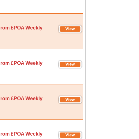
rom £POA Weekly
rom £POA Weekly
rom £POA Weekly
rom £POA Weekly