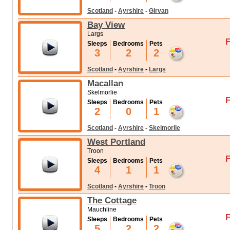
Scotland
-
Ayrshire
-
Girvan
Bay View
Largs
F
Sleeps
Bedrooms
Pets
3
2
2
Scotland
-
Ayrshire
-
Largs
Macallan
Skelmorlie
F
Sleeps
Bedrooms
Pets
2
0
1
Scotland
-
Ayrshire
-
Skelmorlie
West Portland
Troon
F
Sleeps
Bedrooms
Pets
4
1
1
Scotland
-
Ayrshire
-
Troon
The Cottage
Mauchline
F
Sleeps
Bedrooms
Pets
5
2
2