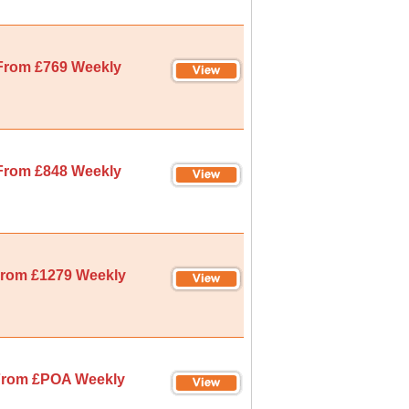
From £769 Weekly
From £848 Weekly
rom £1279 Weekly
rom £POA Weekly