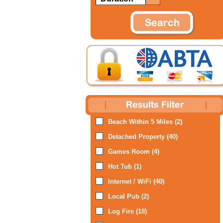
Beach Within 5 Miles (2)
Detached Property (40)
Games Room (4)
Hot Tub (1)
Internet / WiFi (40)
Local Pub (2)
Log Fire (18)