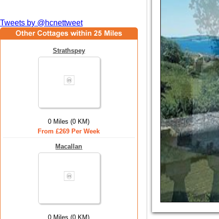
Tweets by @hcnettweet
Strathspey
0 Miles (0 KM)
From £269 Per Week
Macallan
0 Miles (0 KM)