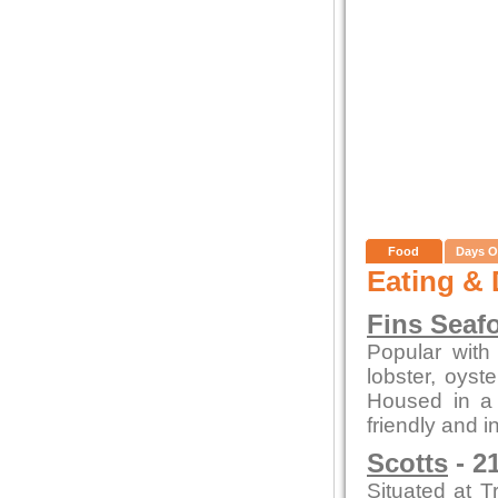
Food
Days O
Eating & 
Fins Seaf
Popular with 
lobster, oys
Housed in a c
friendly and i
Scotts
- 2
Situated at T