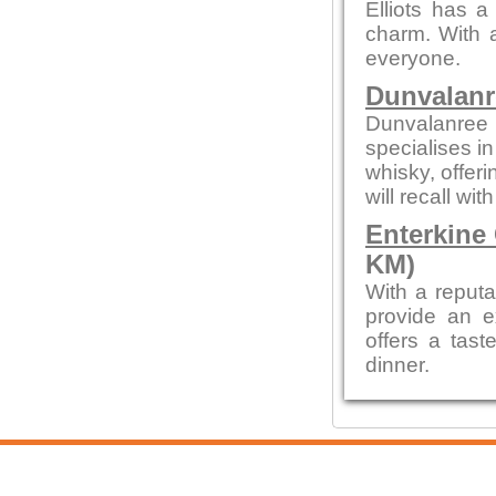
Elliots has a
charm. With a
everyone.
Dunvalanr
Dunvalanree 
specialises i
whisky, offeri
will recall wi
Enterkine
KM)
With a reputa
provide an e
offers a tast
dinner.