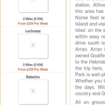
station. Alth
this area has
Norse fleet 
0 Miles (0 KM)
Island and vis
From £239 Per Week
Isles’ on the
Lochnagar
within easy 
drive south t
Arran. Arran 
owned Goatfell
to the Hebrid
0 Miles (0 KM)
the trip here
From £239 Per Week
Park is well-p
Badachro
Whether you ta
the days. Wi
country and Gl
All on ground