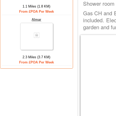
Shower room w
1.1 Miles (1.8 KM)
Gas CH and El
From £POA Per Week
included. Ele
Almar
garden and fu
2.3 Miles (3.7 KM)
From £POA Per Week