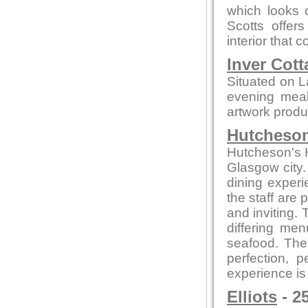
which looks o
Scotts offer
interior that
Inver Cott
Situated on L
evening meals
artwork produc
Hutcheson
Hutcheson's Ha
Glasgow city.
dining experi
the staff are
and inviting.
differing me
seafood. The 
perfection, 
experience is
Elliots
- 2