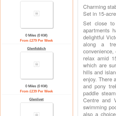
Charming stab
Set in 15-acr
Set close to
apartments h
0 Miles (0 KM)
delightful Vi
From £279 Per Week
along a tre
Glenfiddich
convenience, 
relax amid 1
which are su
hills and isla
enjoy. There a
and pony tre
0 Miles (0 KM)
From £239 Per Week
paddle steame
Centre and Vi
Glenlivet
swimming pool
also a choice