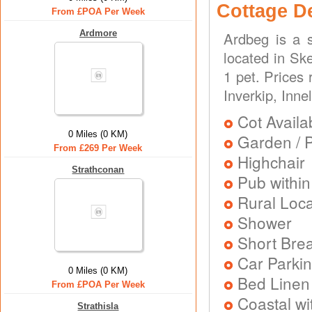
Cottage D
From £POA Per Week
Ardmore
Ardbeg is a s
located in Ske
1 pet. Prices
Inverkip, Inne
Cot Availa
0 Miles (0 KM)
Garden / P
From £269 Per Week
Highchair
Strathconan
Pub within
Rural Loca
Shower
Short Brea
Car Parkin
0 Miles (0 KM)
Bed Linen
From £POA Per Week
Coastal wi
Strathisla