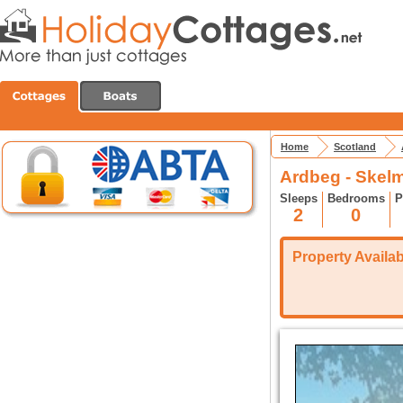
Home
Scotland
Ardbeg - Skelm
Sleeps
Bedrooms
P
2
0
Property Availabi