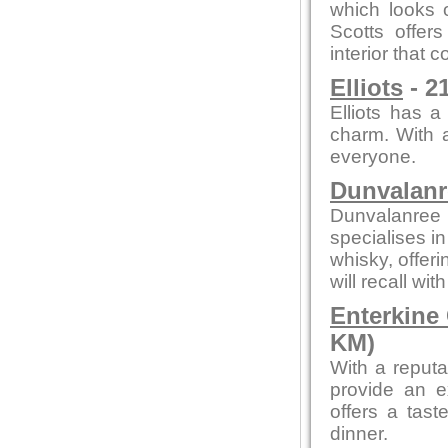
which looks o
Scotts offer
interior that
Elliots
- 2
Elliots has a
charm. With a
everyone.
Dunvalanr
Dunvalanree 
specialises i
whisky, offeri
will recall wi
Enterkine
KM)
With a reputa
provide an e
offers a tast
dinner.