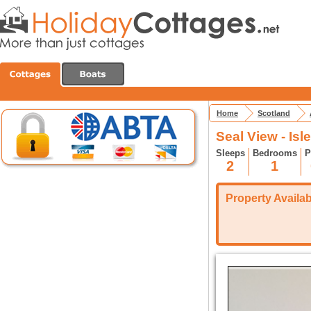
Home
Scotland
Seal View - Is
Sleeps
Bedrooms
P
2
1
Property Availabi