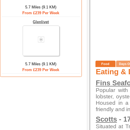
5.7 Miles (9.1 KM)
From £239 Per Week
Glenlivet
5.7 Miles (9.1 KM)
Food
Days O
Eating & 
From £239 Per Week
Fins Seaf
Popular with 
lobster, oys
Housed in a c
friendly and i
Scotts
- 1
Situated at T