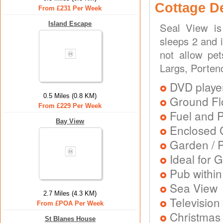
Cottage D
From £231 Per Week
Island Escape
Seal View is
sleeps 2 and 
not allow pe
Largs, Porten
DVD playe
0.5 Miles (0.8 KM)
Ground Flo
From £229 Per Week
Fuel and 
Bay View
Enclosed 
Garden / P
Ideal for G
Pub within
Sea View
2.7 Miles (4.3 KM)
Television
From £POA Per Week
Christmas
St Blanes House