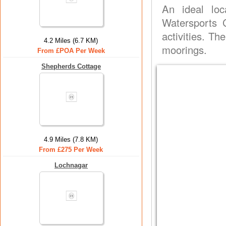
An ideal loc
Watersports C
activities. T
4.2 Miles (6.7 KM)
moorings.
From £POA Per Week
Shepherds Cottage
4.9 Miles (7.8 KM)
From £275 Per Week
Lochnagar