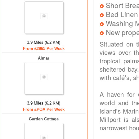
Short Brea
Bed Linen
Washing 
New prope
Situated on t
3.9 Miles (6.2 KM)
From £2965 Per Week
views over t
Almar
tropical pal
sheltered bay
with café’s, s
A haven for w
world and the
3.9 Miles (6.2 KM)
island’s Mari
From £POA Per Week
Millport is a
Garden Cottage
narrowest hou