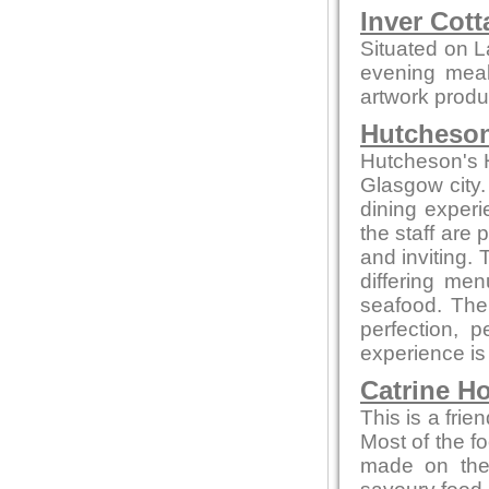
Inver Cott
Situated on L
evening meals
artwork produc
Hutcheson
Hutcheson's Ha
Glasgow city.
dining experi
the staff are
and inviting.
differing me
seafood. The 
perfection, 
experience is
Catrine H
This is a frie
Most of the f
made on thei