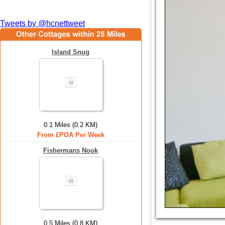
Tweets by @hcnettweet
Island Snug
0.1 Miles (0.2 KM)
From £POA Per Week
Fishermans Nook
0.5 Miles (0.8 KM)