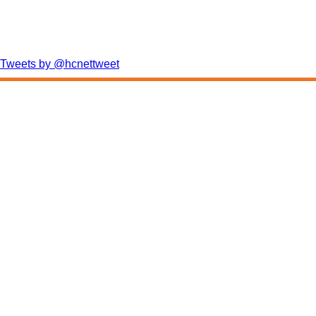
Tweets by @hcnettweet