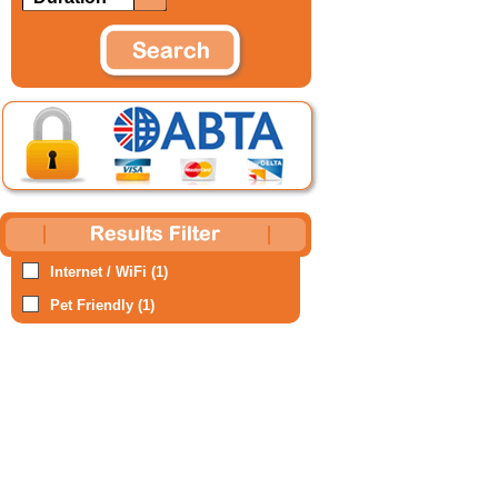
Internet / WiFi (1)
Pet Friendly (1)