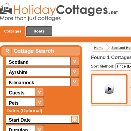
Home
Scotland Ho
Found 1 Cottages
Scotland
Sort Method:
Ayrshire
Kilmarnock
Guests
Pets
Dates (Optional)
Duration