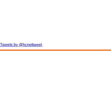
Tweets by @hcnettweet