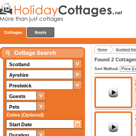
Home
Scotland Ho
Found 2 Cottages
Scotland
Sort Method:
Ayrshire
Prestwick
Guests
Pets
Dates (Optional)
Duration