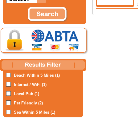
Beach Within 5 Miles (1)
Internet / WiFi (1)
Local Pub (1)
Pet Friendly (2)
Sea Within 5 Miles (1)