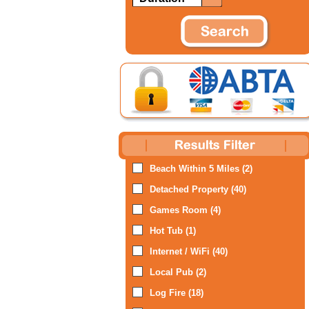
Beach Within 5 Miles (2)
Detached Property (40)
Games Room (4)
Hot Tub (1)
Internet / WiFi (40)
Local Pub (2)
Log Fire (18)