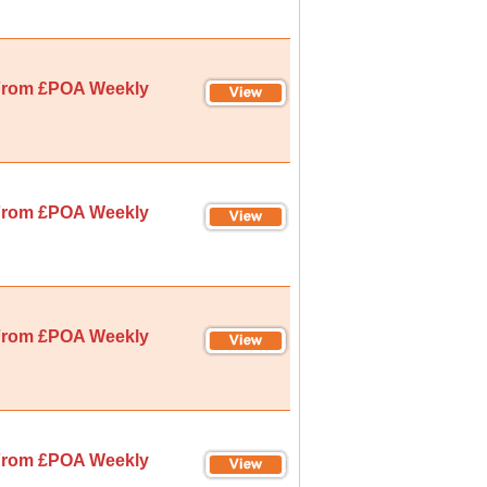
rom £POA Weekly
rom £POA Weekly
rom £POA Weekly
rom £POA Weekly