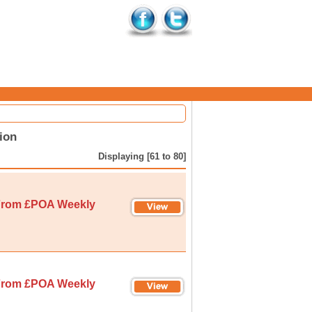
ion
Displaying [61 to 80]
rom £POA Weekly
rom £POA Weekly