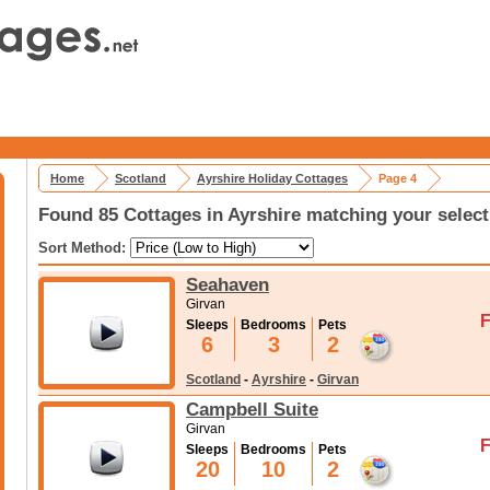
Home
Scotland
Ayrshire Holiday Cottages
Page 4
Found 85 Cottages in Ayrshire matching your select
Sort Method:
Seahaven
Girvan
F
Sleeps
Bedrooms
Pets
6
3
2
Scotland
-
Ayrshire
-
Girvan
Campbell Suite
Girvan
F
Sleeps
Bedrooms
Pets
20
10
2