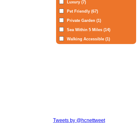
Luxury (7)
Pet Friendly (67)
Private Garden (1)
Sea Within 5 Miles (14)
Walking Accessible (1)
Tweets by @hcnettweet