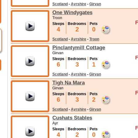
Scotland
-
Ayrshire
-
Girvan
One Windygates
Troon
F
Sleeps
Bedrooms
Pets
4
2
0
Scotland
-
Ayrshire
-
Troon
Pinclantymill Cottage
Girvan
F
Sleeps
Bedrooms
Pets
6
3
1
Scotland
-
Ayrshire
-
Girvan
Tigh Na Mara
Girvan
F
Sleeps
Bedrooms
Pets
6
3
2
Scotland
-
Ayrshire
-
Girvan
Cushats Stables
Ayr
F
Sleeps
Bedrooms
Pets
4
2
0