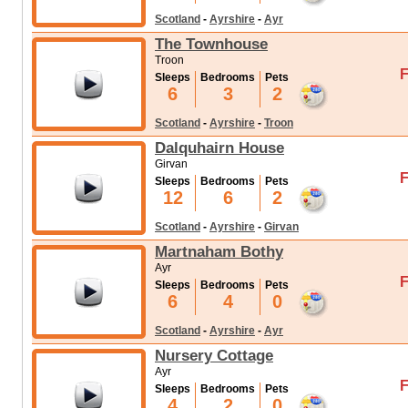
Scotland
-
Ayrshire
-
Ayr
The Townhouse
Troon
F
Sleeps
Bedrooms
Pets
6
3
2
Scotland
-
Ayrshire
-
Troon
Dalquhairn House
Girvan
F
Sleeps
Bedrooms
Pets
12
6
2
Scotland
-
Ayrshire
-
Girvan
Martnaham Bothy
Ayr
F
Sleeps
Bedrooms
Pets
6
4
0
Scotland
-
Ayrshire
-
Ayr
Nursery Cottage
Ayr
F
Sleeps
Bedrooms
Pets
4
2
0