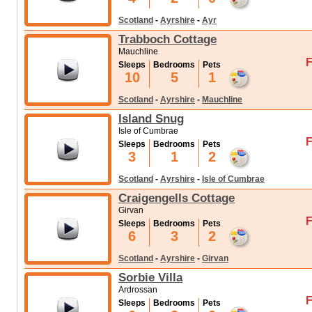
Scotland
-
Ayrshire
-
Ayr
Trabboch Cottage
Mauchline
F
Sleeps
Bedrooms
Pets
10
5
1
Scotland
-
Ayrshire
-
Mauchline
Island Snug
Isle of Cumbrae
F
Sleeps
Bedrooms
Pets
3
1
2
Scotland
-
Ayrshire
-
Isle of Cumbrae
Craigengells Cottage
Girvan
F
Sleeps
Bedrooms
Pets
6
3
2
Scotland
-
Ayrshire
-
Girvan
Sorbie Villa
Ardrossan
F
Sleeps
Bedrooms
Pets