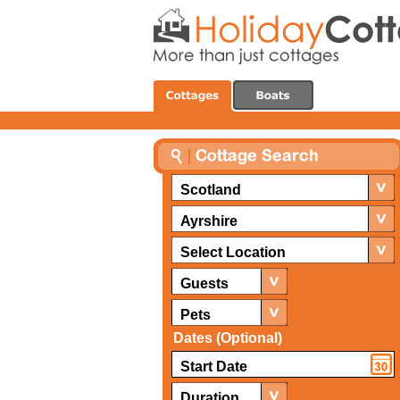
Scotland
Ayrshire
Select Location
Guests
Pets
Dates (Optional)
Duration