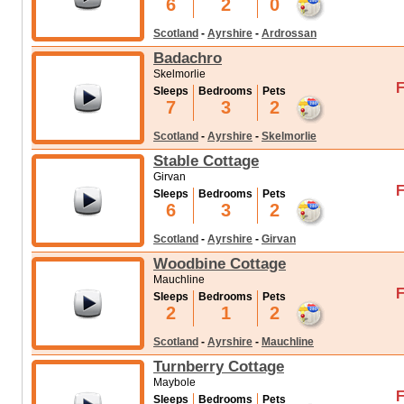
6
2
0
Scotland
-
Ayrshire
-
Ardrossan
Badachro
Skelmorlie
F
Sleeps
Bedrooms
Pets
7
3
2
Scotland
-
Ayrshire
-
Skelmorlie
Stable Cottage
Girvan
F
Sleeps
Bedrooms
Pets
6
3
2
Scotland
-
Ayrshire
-
Girvan
Woodbine Cottage
Mauchline
F
Sleeps
Bedrooms
Pets
2
1
2
Scotland
-
Ayrshire
-
Mauchline
Turnberry Cottage
Maybole
F
Sleeps
Bedrooms
Pets