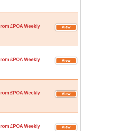
rom £POA Weekly
rom £POA Weekly
rom £POA Weekly
rom £POA Weekly