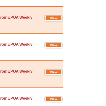
rom £POA Weekly
rom £POA Weekly
rom £POA Weekly
rom £POA Weekly