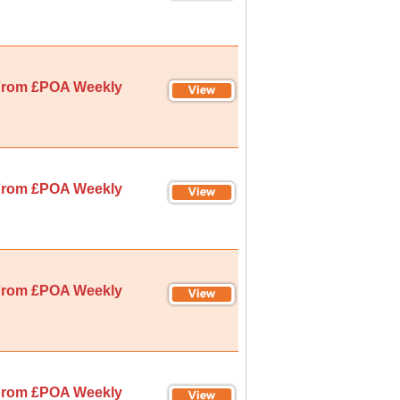
rom £POA Weekly
rom £POA Weekly
rom £POA Weekly
rom £POA Weekly