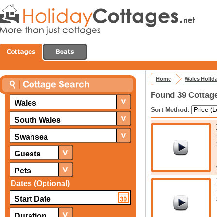
Home
Wales Holid
Found 39 Cottage
Wales
Sort Method:
South Wales
Swansea
Guests
Pets
Dates (Optional)
Duration