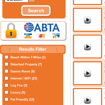
Beach Within 5 Miles (1)
Detached Property (7)
Games Room (8)
Internet / WiFi (29)
Log Fire (3)
Luxury (5)
Pet Friendly (19)