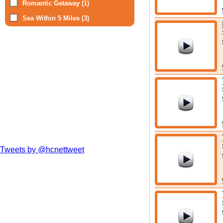
Romantic Getaway (1)
Sea Within 5 Miles (3)
Tweets by @hcnettweet