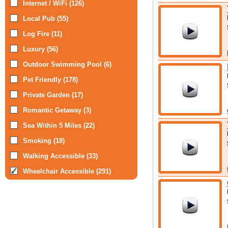
Internet / WiFi (126)
Local Pub (55)
Log Fire (11)
Luxury (56)
Outdoor Swimming Pool (6)
Pet Friendly (178)
Private Garden (17)
Romantic Getaway (3)
Sea Within 5 Miles (22)
Smoking (18)
Walking Accessible (33)
Wheelchair Accessible (291)