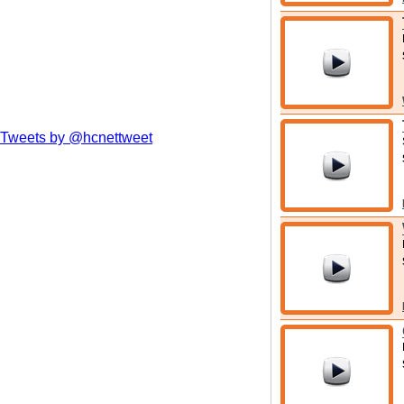
Tweets by @hcnettweet