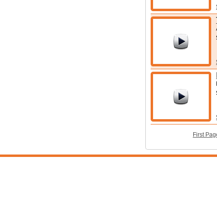
First Pag