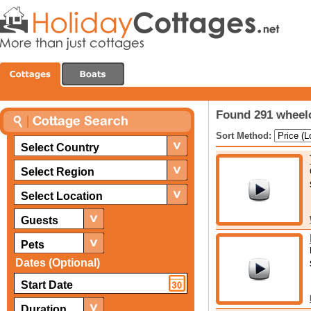
Found 291 wheelc
Sort Method:
Select Country
Select Region
Select Location
Guests
Pets
Dates (Optional)
Duration