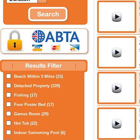
Beach Within 5 Miles (15)
Detached Property (109)
Fishing (17)
Four Poster Bed (17)
Games Room (29)
Hot Tub (22)
Indoor Swimming Pool (6)