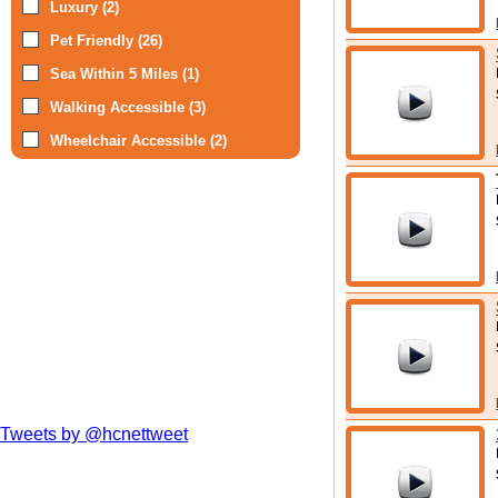
Luxury (2)
Pet Friendly (26)
Sea Within 5 Miles (1)
Walking Accessible (3)
Wheelchair Accessible (2)
Tweets by @hcnettweet