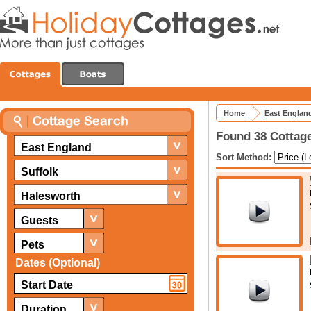
Home
East Englan
Found 38 Cottage
East England
Sort Method:
Suffolk
Halesworth
Guests
Pets
Dates (Optional)
Duration