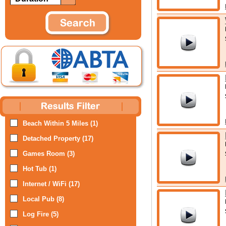
Beach Within 5 Miles (1)
Detached Property (17)
Games Room (3)
Hot Tub (1)
Internet / WiFi (17)
Local Pub (8)
Log Fire (5)