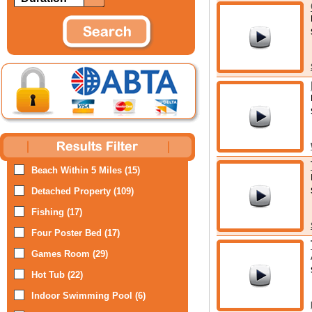
Beach Within 5 Miles (15)
Detached Property (109)
Fishing (17)
Four Poster Bed (17)
Games Room (29)
Hot Tub (22)
Indoor Swimming Pool (6)