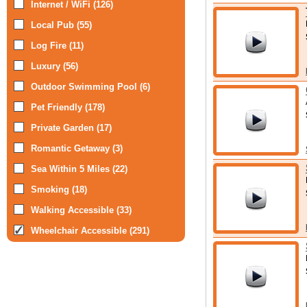
Internet / WiFi (126)
Local Pub (55)
Log Fire (11)
Luxury (56)
Outdoor Swimming Pool (6)
Pet Friendly (178)
Private Garden (17)
Romantic Getaway (3)
Sea Within 5 Miles (22)
Smoking (18)
Walking Accessible (33)
Wheelchair Accessible (291)