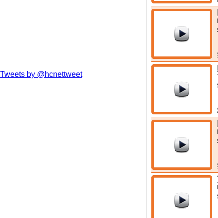
Tweets by @hcnettweet