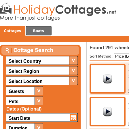
Found 291 wheelc
Sort Method:
Select Country
Select Region
Select Location
Guests
Pets
Dates (Optional)
Duration