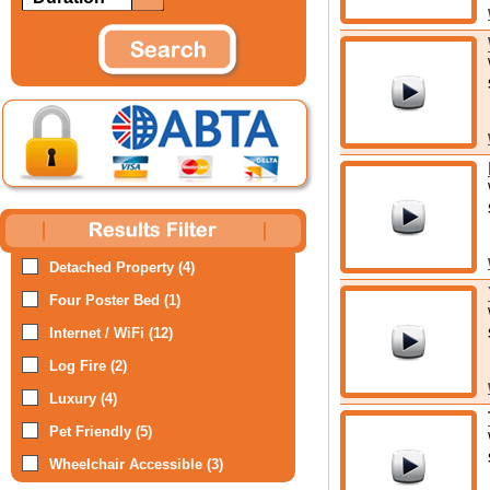
Detached Property (4)
Four Poster Bed (1)
Internet / WiFi (12)
Log Fire (2)
Luxury (4)
Pet Friendly (5)
Wheelchair Accessible (3)