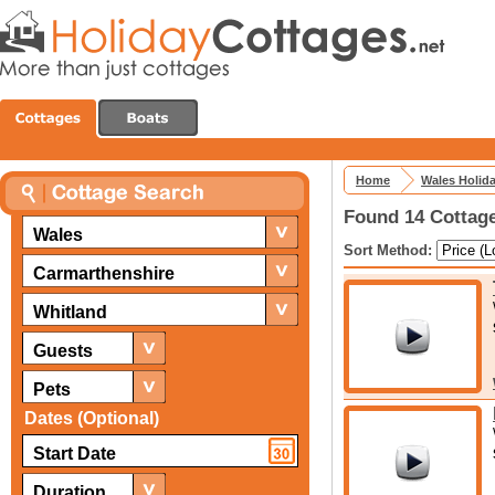
Home
Wales Holid
Found 14 Cottage
Wales
Sort Method:
Carmarthenshire
Whitland
Guests
Pets
Dates (Optional)
Duration