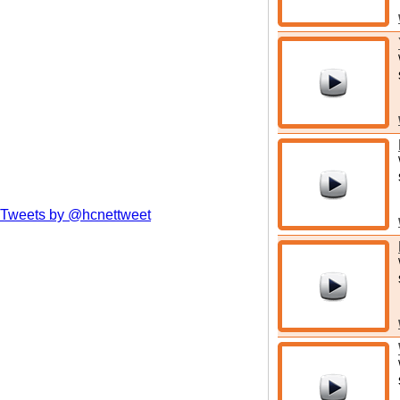
Tweets by @hcnettweet